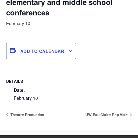
elementary and middle school
conferences
February 10
ADD TO CALENDAR
DETAILS
Date:
February 10
Theatre Production
UW-Eau Claire Rep Visit