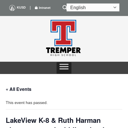
Skip
|
KUSD
Intranet
to
content
« All Events
This event has passed.
LakeView K-8 & Ruth Harman