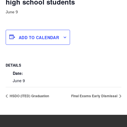
high school students
June 9
ADD TO CALENDAR
DETAILS
Date:
June 9
HSDO (ITED) Graduation
Final Exams Early Dismissal