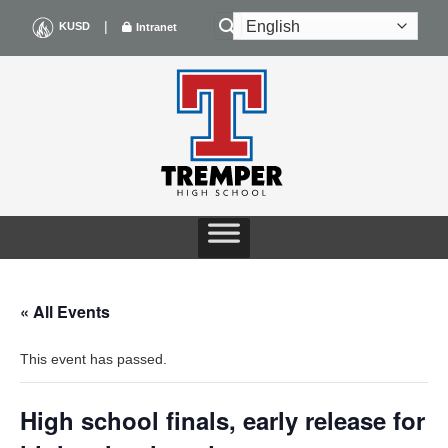
Skip
|
KUSD
Intranet
to
content
« All Events
This event has passed.
High school finals, early release for