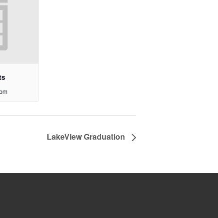
ts
 pm
LakeView Graduation