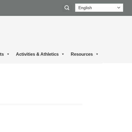
ts
Activities & Athletics
Resources