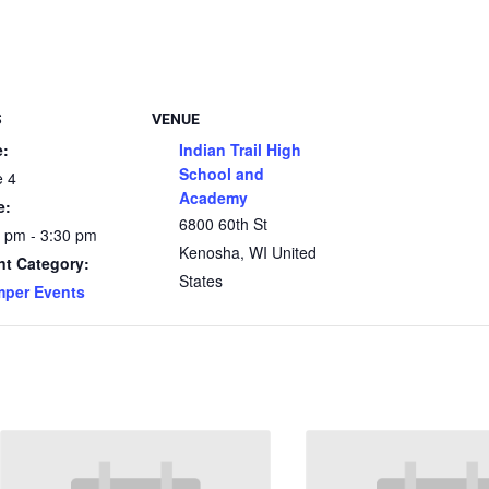
S
VENUE
e:
Indian Trail High
School and
e 4
Academy
e:
6800 60th St
 pm - 3:30 pm
Kenosha
,
WI
United
nt Category:
States
mper Events