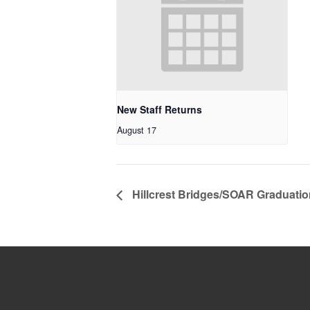
New Staff Returns
August 17
Hillcrest Bridges/SOAR Graduatio