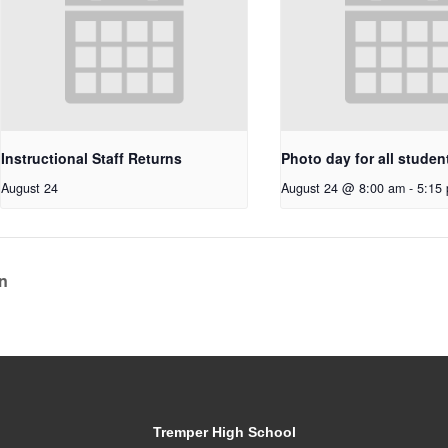
Instructional Staff Returns
Photo day for all studen
August 24
August 24 @ 8:00 am
-
5:15
n
Tremper High School