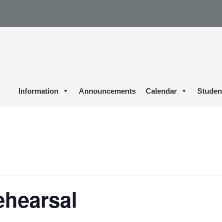
Information
Announcements
Calendar
Studen
ehearsal