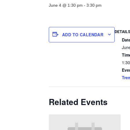
June 4 @ 1:30 pm
-
3:30 pm
DETAIL
ADD TO CALENDAR
Dat
Jun
Tim
1:30
Eve
Tre
Related Events