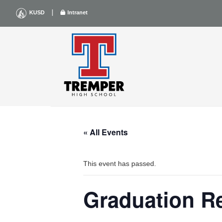
Skip
|
KUSD
Intranet
to
content
« All Events
This event has passed.
Graduation R