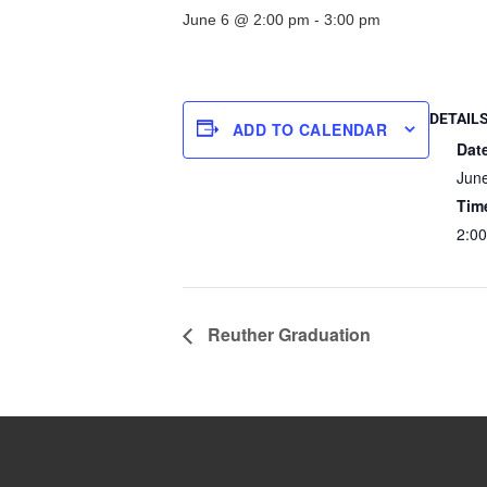
June 6 @ 2:00 pm
-
3:00 pm
DETAIL
ADD TO CALENDAR
Dat
Jun
Tim
2:00
Reuther Graduation