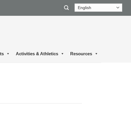
ts
Activities & Athletics
Resources