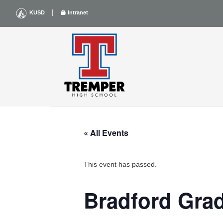
Skip
|
KUSD
Intranet
to
content
« All Events
This event has passed.
Bradford Gra