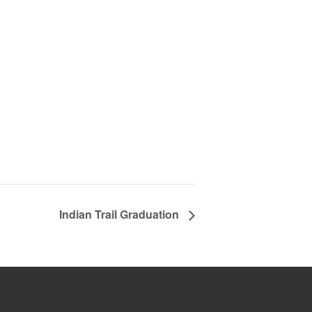
Indian Trail Graduation