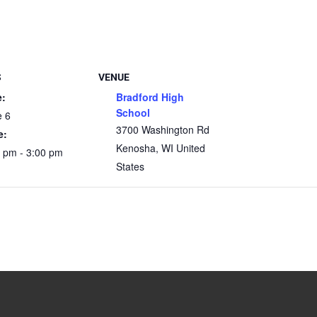
S
VENUE
e:
Bradford High
School
e 6
3700 Washington Rd
e:
Kenosha
,
WI
United
 pm - 3:00 pm
States