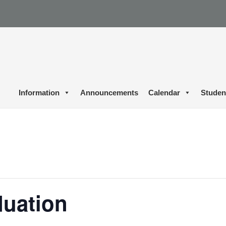
Information
Announcements
Calendar
Studen
duation