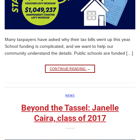
Many taxpayers have asked why their tax bills went up this year.
School funding is complicated, and we want to help our
community understand the details. Public schools are funded […]
CONTINUE READING
→
NEWS
Beyond the Tassel: Janelle
Caira, class of 2017