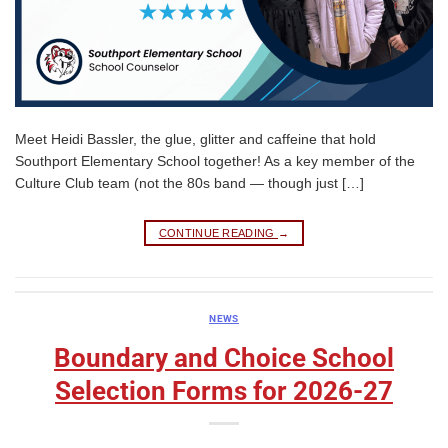
Meet Heidi Bassler, the glue, glitter and caffeine that hold
Southport Elementary School together! As a key member of the
Culture Club team (not the 80s band — though just […]
CONTINUE READING
→
NEWS
Boundary and Choice School
Selection Forms for 2026-27