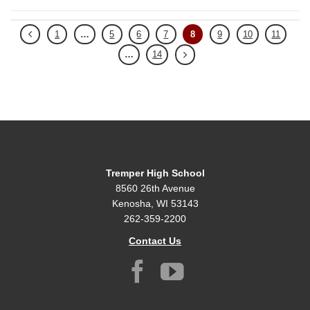
1
…
5
6
7
8
9
10
11
…
14
Tremper High School
8560 26th Avenue
Kenosha, WI 53143
262-359-2200
Contact Us