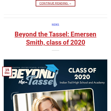
CONTINUE READING
→
NEWS
Beyond the Tassel: Emersen
Smith, class of 2020
15
Dec