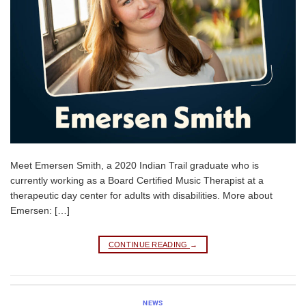
Meet Emersen Smith, a 2020 Indian Trail graduate who is
currently working as a Board Certified Music Therapist at a
therapeutic day center for adults with disabilities. More about
Emersen: […]
CONTINUE READING
→
NEWS