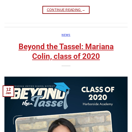
CONTINUE READING
→
NEWS
Beyond the Tassel: Mariana
Colin, class of 2020
12
Jan