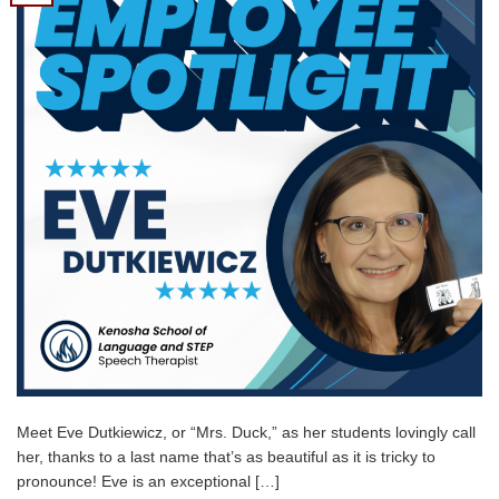
Meet Eve Dutkiewicz, or “Mrs. Duck,” as her students lovingly call
her, thanks to a last name that’s as beautiful as it is tricky to
pronounce! Eve is an exceptional […]