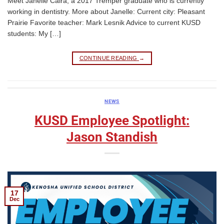
Meet Janelle Caira, a 2017 Tremper graduate who is currently
working in dentistry. More about Janelle: Current city: Pleasant
Prairie Favorite teacher: Mark Lesnik Advice to current KUSD
students: My […]
CONTINUE READING
→
NEWS
KUSD Employee Spotlight:
Jason Standish
17
Dec