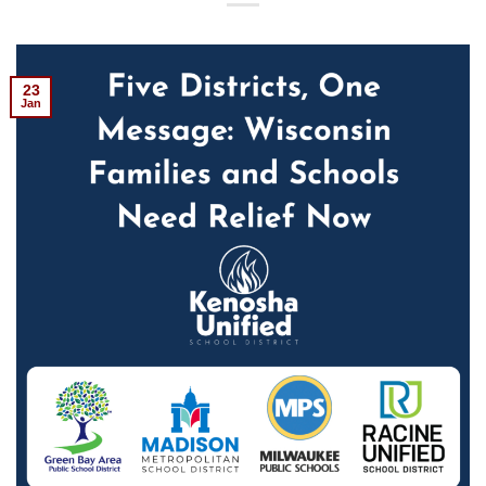
23
Jan