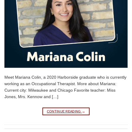
Meet Mariana Colin, a 2020 Harborside graduate who is currently
working as an Occupational Therapist. More about Mariana:
Current city: Milwaukee and Chicago Favorite teacher: Miss
Jones, Mrs. Kennow and […]
CONTINUE READING
→