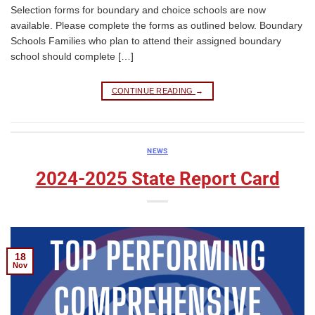
Selection forms for boundary and choice schools are now
available. Please complete the forms as outlined below. Boundary
Schools Families who plan to attend their assigned boundary
school should complete […]
CONTINUE READING
→
NEWS
2024-2025 State Report Card
18
Nov