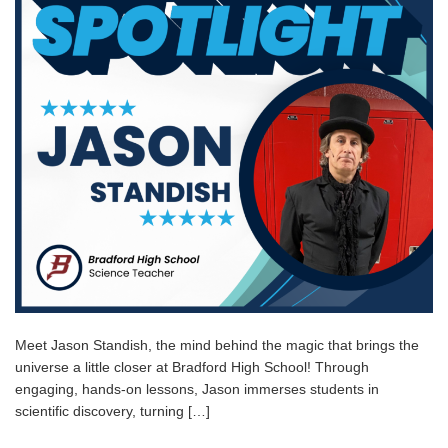
Meet Jason Standish, the mind behind the magic that brings the
universe a little closer at Bradford High School! Through
engaging, hands-on lessons, Jason immerses students in
scientific discovery, turning […]