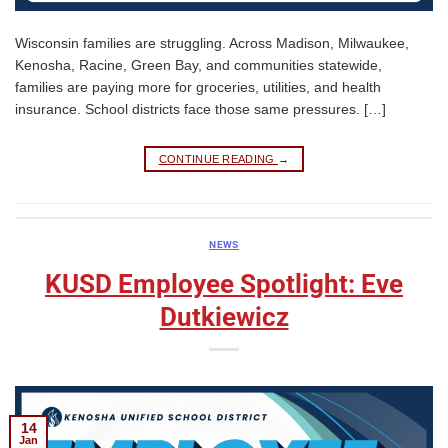
Wisconsin families are struggling. Across Madison, Milwaukee,
Kenosha, Racine, Green Bay, and communities statewide,
families are paying more for groceries, utilities, and health
insurance. School districts face those same pressures. […]
CONTINUE READING
→
NEWS
KUSD Employee Spotlight: Eve
Dutkiewicz
14
Jan