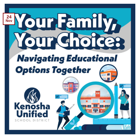
24
Nov