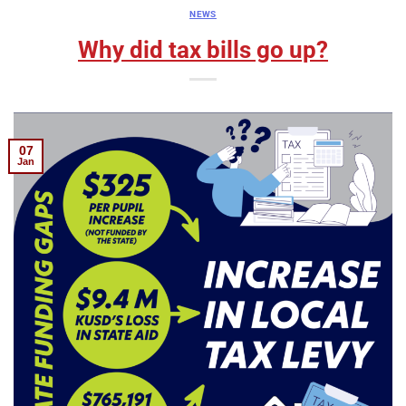
NEWS
Why did tax bills go up?
07
Jan