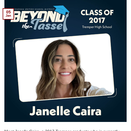
05
Jan