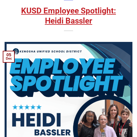
KUSD Employee Spotlight:
Heidi Bassler
05
Dec