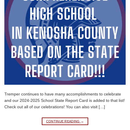
Tremper continues to have many accomplishments to celebrate
and our 2024-2025 School State Report Card is added to that list!
Check out all of our celebrations! You can also visit […]
CONTINUE READING
→