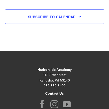
EVENT
SUBSCRIBE TO CALENDAR
Harborside Academy
913 57th Street
Kenosha, WI 53140
262-359-8400
Contact Us