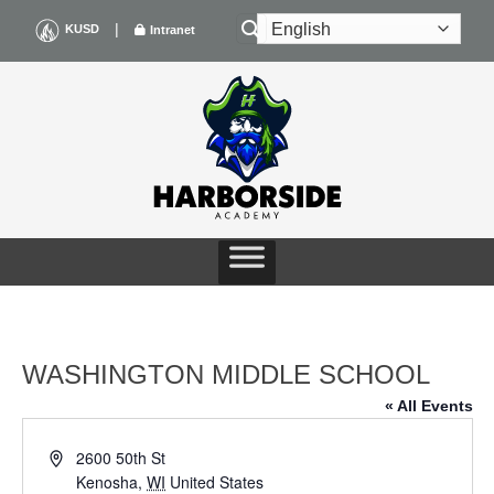
Skip
|
KUSD
Intranet
to
content
WASHINGTON MIDDLE SCHOOL
« All Events
Address
2600 50th St
Kenosha
,
WI
United States