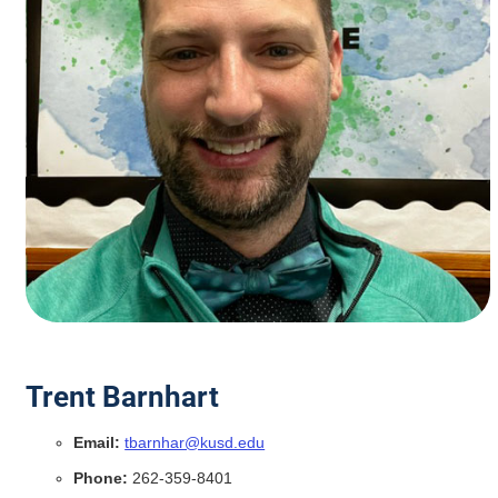
Trent Barnhart
Email:
tbarnhar@kusd.edu
Phone:
262-359-8401