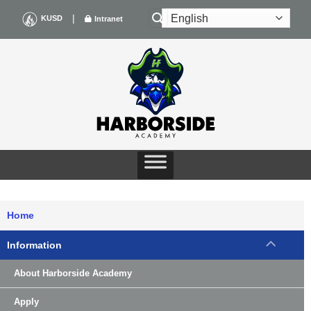
Skip
|
KUSD
Intranet
to
content
Home
Information
About Harborside Academy
Apply