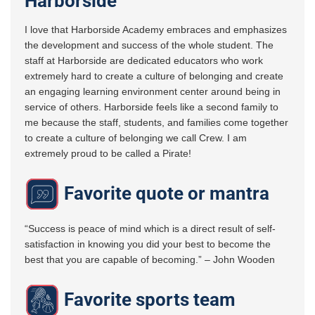
Harborside
I love that Harborside Academy embraces and emphasizes
the development and success of the whole student. The
staff at Harborside are dedicated educators who work
extremely hard to create a culture of belonging and create
an engaging learning environment center around being in
service of others. Harborside feels like a second family to
me because the staff, students, and families come together
to create a culture of belonging we call Crew. I am
extremely proud to be called a Pirate!
Favorite quote or mantra
“Success is peace of mind which is a direct result of self-
satisfaction in knowing you did your best to become the
best that you are capable of becoming.” – John Wooden
Favorite sports team