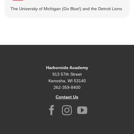
The University of Michigan (Go Blue!) and the Detroit Lions
Harborside Academy
913 57th Street
Kenosha, WI 53140
262-359-8400
Contact Us