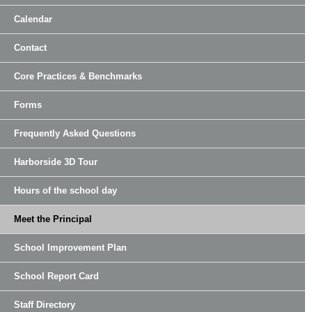
Calendar
Contact
Core Practices & Benchmarks
Forms
Frequently Asked Questions
Harborside 3D Tour
Hours of the school day
Meet the Principal
School Improvement Plan
School Report Card
Staff Directory