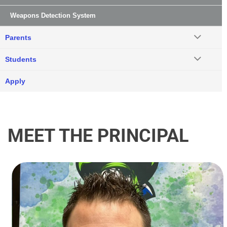
Weapons Detection System
Parents
Students
Apply
MEET THE PRINCIPAL