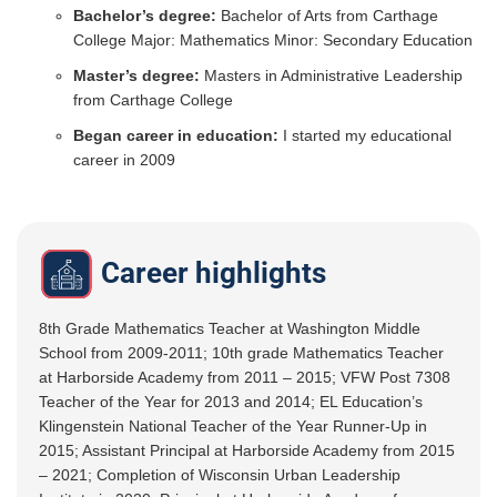
Bachelor’s degree:
Bachelor of Arts from Carthage
College Major: Mathematics Minor: Secondary Education
Master’s degree:
Masters in Administrative Leadership
from Carthage College
Began career in education:
I started my educational
career in 2009
Career highlights
8th Grade Mathematics Teacher at Washington Middle
School from 2009-2011; 10th grade Mathematics Teacher
at Harborside Academy from 2011 – 2015; VFW Post 7308
Teacher of the Year for 2013 and 2014; EL Education’s
Klingenstein National Teacher of the Year Runner-Up in
2015; Assistant Principal at Harborside Academy from 2015
– 2021; Completion of Wisconsin Urban Leadership