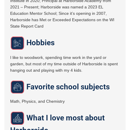
Institute in 2020; Principal at Harborside Academy from
2021 – Present; Harborside was named a 2023 EL
Education Mentor School; Since it’s opening in 2007,
Harborside has Met or Exceeded Expectations on the WI
State Report Card
Hobbies
I like to woodwork, spending time work in the yard or
garden, but most of my time outside of Harborside is spent
hanging out and playing with my 4 kids.
Favorite school subjects
Math, Physics, and Chemistry
What I love most about