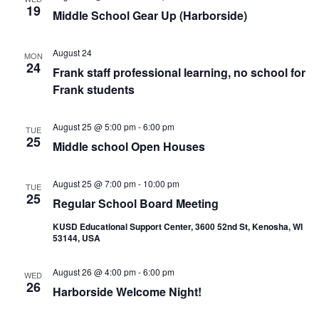
19
Middle School Gear Up (Harborside)
August 24
MON
24
Frank staff professional learning, no school for
Frank students
August 25 @ 5:00 pm
-
6:00 pm
TUE
25
Middle school Open Houses
August 25 @ 7:00 pm
-
10:00 pm
TUE
25
Regular School Board Meeting
KUSD Educational Support Center, 3600 52nd St, Kenosha, WI
53144, USA
August 26 @ 4:00 pm
-
6:00 pm
WED
26
Harborside Welcome Night!