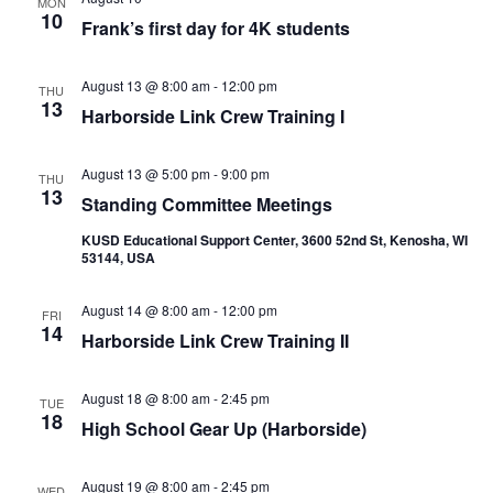
MON
10
Frank’s first day for 4K students
August 13 @ 8:00 am
-
12:00 pm
THU
13
Harborside Link Crew Training I
August 13 @ 5:00 pm
-
9:00 pm
THU
13
Standing Committee Meetings
KUSD Educational Support Center, 3600 52nd St, Kenosha, WI
53144, USA
August 14 @ 8:00 am
-
12:00 pm
FRI
14
Harborside Link Crew Training II
August 18 @ 8:00 am
-
2:45 pm
TUE
18
High School Gear Up (Harborside)
August 19 @ 8:00 am
-
2:45 pm
WED