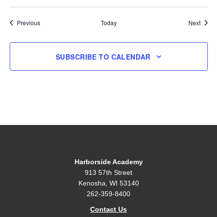
Events
Event
Previous
Today
Next
SUBSCRIBE TO CALENDAR
Harborside Academy
913 57th Street
Kenosha, WI 53140
262-359-8400
Contact Us