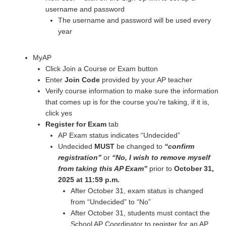
username and password
The username and password will be used every
year
MyAP
Click Join a Course or Exam button
Enter
Join Code
provided by your AP teacher
Verify course information to make sure the information
that comes up is for the course you’re taking, if it is,
click yes
Register for Exam
tab
AP Exam status indicates “Undecided”
Undecided
MUST
be changed to
“confirm
registration”
or
“No, I wish to remove myself
from taking this AP Exam”
prior to
October 31,
2025
at 11:59 p.m.
After October 31, exam status is changed
from “Undecided” to “No”
After October 31, students must contact the
School AP Coordinator to register for an AP