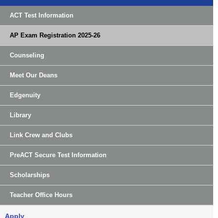
ACT Test Information
AP Exam Registration 2025-26
Counseling
Meet Our Deans
Edgenuity
Library
Link Crew and Clubs
PreACT Secure Test Information
Scholarships
Teacher Office Hours
Apply