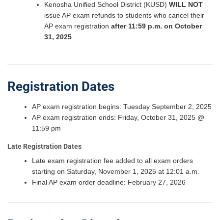
Kenosha Unified School District (KUSD)
WILL NOT
issue AP exam refunds to students who cancel their
AP exam registration
after 11:59 p.m. on October
31, 2025
Registration Dates
AP exam registration begins: Tuesday September 2, 2025
AP exam registration ends: Friday, October 31, 2025 @
11:59 pm
Late Registration Dates
Late exam registration fee added to all exam orders
starting on Saturday, November 1, 2025 at 12:01 a.m.
Final AP exam order deadline: February 27, 2026