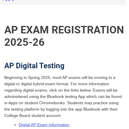
AP EXAM REGISTRATION
2025-26
AP Digital Testing
Beginning in Spring 2025, most AP exams will be moving to a
digital or digital hybrid exam format. For more information
regarding digital exams, click on the links below. Exams will be
administered using the Bluebook testing App which can be found
in Apps on student Chromebooks. Students may practice using
the testing platform by logging into the app Bluebook with their
College Board student account.
Digital AP Exam Information