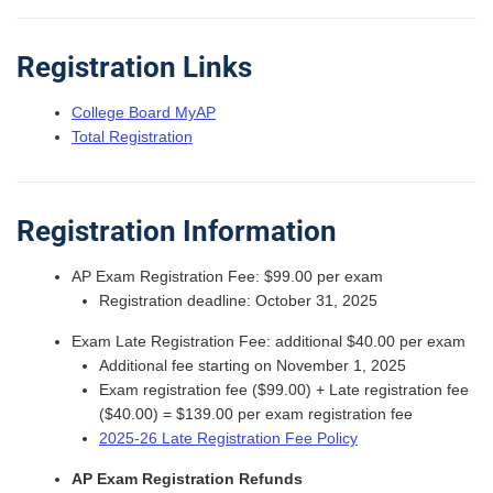
Registration Links
College Board MyAP
Total Registration
Registration Information
AP Exam Registration Fee: $99.00 per exam
Registration deadline: October 31, 2025
Exam Late Registration Fee: additional $40.00 per exam
Additional fee starting on November 1, 2025
Exam registration fee ($99.00) + Late registration fee
($40.00) = $139.00 per exam registration fee
2025-26 Late Registration Fee Policy
AP Exam Registration Refunds