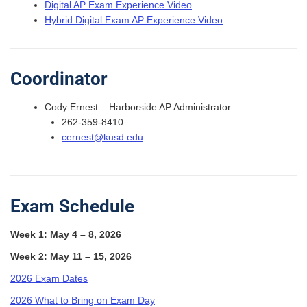
Digital AP Exam Experience Video
Hybrid Digital Exam AP Experience Video
Coordinator
Cody Ernest – Harborside AP Administrator
262-359-8410
cernest@kusd.edu
Exam Schedule
Week 1: May 4 – 8, 2026
Week 2: May 11 – 15, 2026
2026 Exam Dates
2026 What to Bring on Exam Day