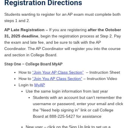
Registration Directions
Students wanting to register for an AP exam must complete both
steps 1 and 2.
AP Late Registration –
If you are registering
after the October
31, 2025 deadline
, begin the registration process at Step 2. Pay
the exam and late fee, and be sure to talk with the AP
Coordinator. The AP Coordinator will register you into the course
and section in College Board.
Step One – College Board MyAP
How to
“Join Your AP Class Section”
– Instruction Sheet
How to
“Join You AP Class Section”
– Instruction Video
Login to
MyAP
Use the same login information from last year
Students with an account but can’t remember the
username or password, enter your email and click
the “Need help signing in” link or call College
Board at 888-225-5427 for assistance
New user – click on the Sign Up link to set up a