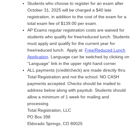
Students who choose to register for an exam after
October 31, 2025 will be charged a $40 late
registration, in addition to the cost of the exam for a
total exam fee of $139.00 per exam.
AP Exams regular registration costs are waived for
students who qualify for free/reduced lunch. Students
must apply and qualify for the current year for
free/reduced lunch. Apply at:
Free/Reduced Lunch
Application
. Language can be switched by clicking on
“Language” link in the upper right hand corner.
ALL payments (credit/check) are made directly thru
Total Registration and not the school. NO CASH
payments accepted.
Checks should be mailed to
address below along with paystub. Students should
allow a minimum of 1 week for mailing and
processing.
Total Registration, LLC
PO Box 398
Eldorado Springs, CO 80025