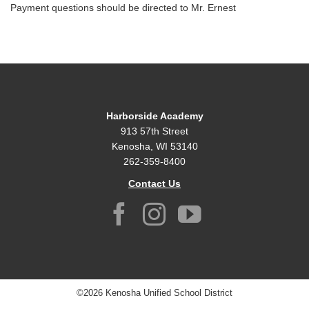
Payment questions should be directed to Mr. Ernest
Harborside Academy
913 57th Street
Kenosha, WI 53140
262-359-8400
Contact Us
©2026 Kenosha Unified School District