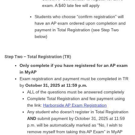
exam. A $40 late fee will apply
Students who choose “confirm registration” will
have an AP exam ordered upon completion and
payment in Total Registration (see Step Two
below)
Step Two – Total Registration (TR)
Only complete if you have registered for an AP exam
in MyAP
Exam registration and payment must be completed in TR
by
October 31, 2025 at 11:59 p.m.
ALL of the questions must be answered completely
Complete Total Registration and fee payment using
the link:
Harborside AP Exam Registration
Any student who doesn’t register in Total Registration
AND
submit payment by October 31, 2025 at 11:59
p.m. will be automatically marked as “No, I wish to
remove myself from taking this AP Exam” in MyAP