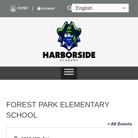
Skip
|
KUSD
Intranet
to
content
FOREST PARK ELEMENTARY
SCHOOL
« All Events