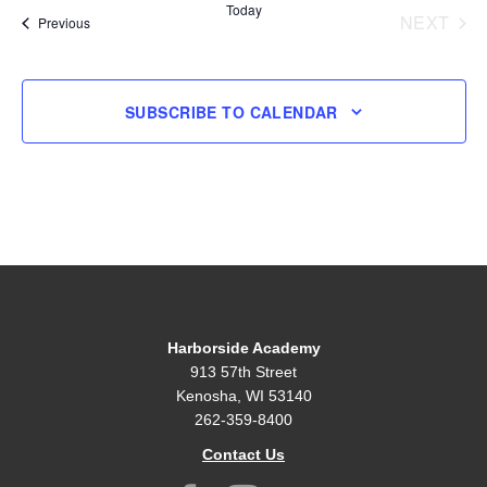
Today
NEXT
Events
Previous
EVENT
SUBSCRIBE TO CALENDAR
Harborside Academy
913 57th Street
Kenosha, WI 53140
262-359-8400
Contact Us