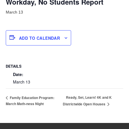
Workday, No Students Report
March 13
ADD TO CALENDAR
DETAILS
Date:
March 13
Ready, Set, Learn! 4K and K
Family Education Program:
March Math-ness Night
Districtwide Open Houses