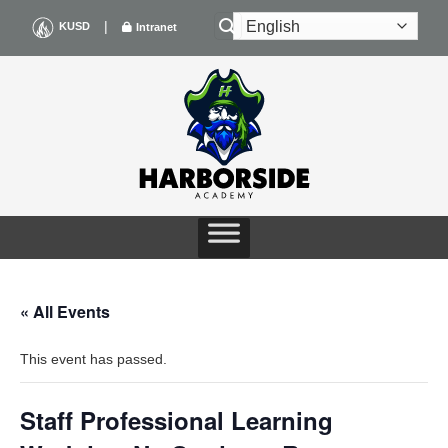
Skip
|
KUSD
Intranet
to
content
« All Events
This event has passed.
Staff Professional Learning