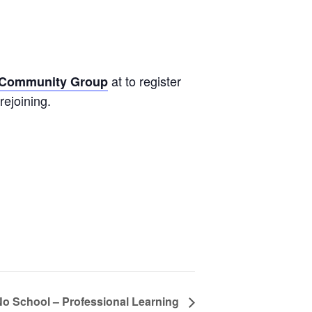
at to register
s Community Group
rejoining.
No School – Professional Learning