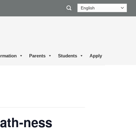
ormation
Parents
Students
Apply
ath-ness