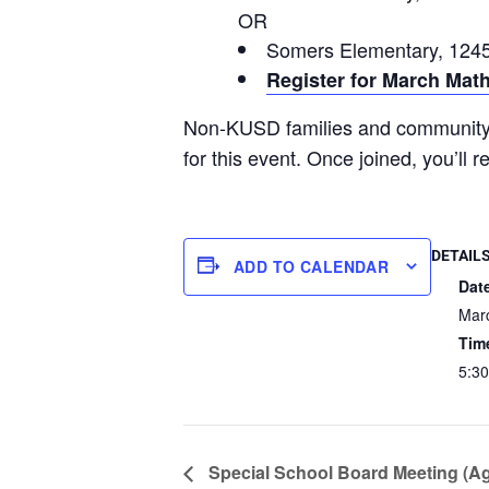
OR
Somers Elementary, 1245
Register for March Mat
Non-KUSD families and communi
for this event. Once joined, you’ll 
DETAIL
ADD TO CALENDAR
Dat
Mar
Tim
5:30
Special School Board Meeting (A