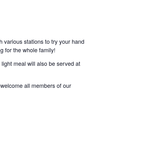
h various stations to try your hand
ng for the whole family!
 light meal will also be served at
e welcome all members of our