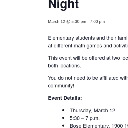
Night
March 12 @ 5:30 pm
-
7:00 pm
Elementary students and their famil
at different math games and activiti
This event will be offered at two lo
both locations.
You do not need to be affiliated w
community!
Event Details:
Thursday, March 12
5:30 – 7 p.m.
Bose Elementary, 1900 15