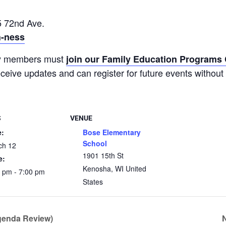
 72nd Ave.
h-ness
ty members must
join our Family Education Program
receive updates and can register for future events without 
S
VENUE
e:
Bose Elementary
School
ch 12
1901 15th St
e:
Kenosha
,
WI
United
 pm - 7:00 pm
States
genda Review)