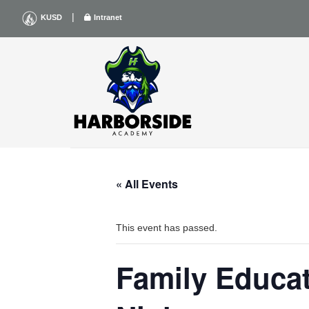
Skip
|
KUSD
Intranet
to
content
« All Events
This event has passed.
Family Educa