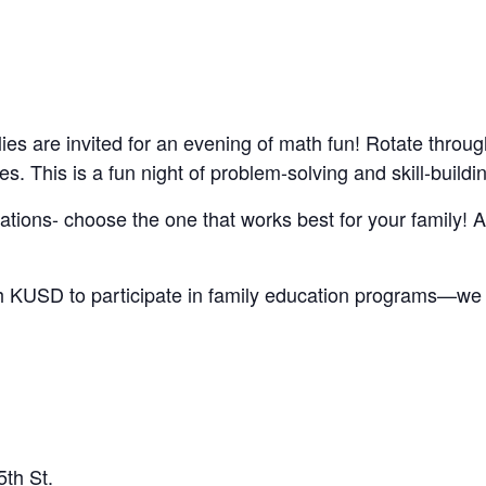
ies are invited for an evening of math fun! Rotate throug
es. This is a fun night of problem-solving and skill-buildi
cations- choose the one that works best for your family! A
ith KUSD to participate in family education programs—w
th St.