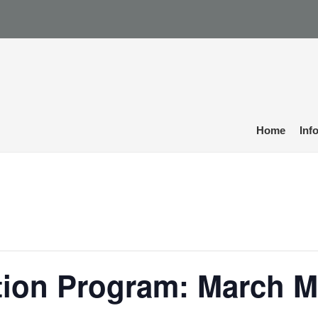
Home
Inf
tion Program: March M