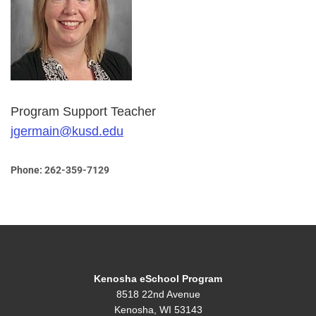
Program Support Teacher
jgermain@kusd.edu
Phone: 262-359-7129
Kenosha eSchool Program
8518 22nd Avenue
Kenosha, WI 53143