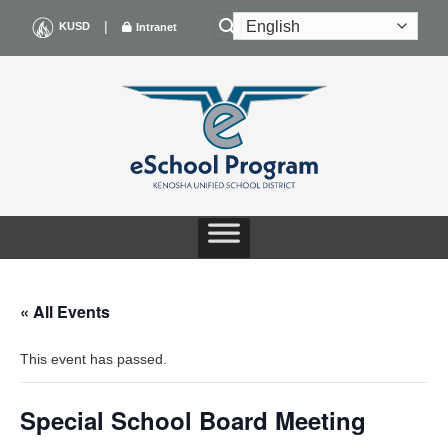
Skip
|
KUSD
Intranet
to
content
« All Events
This event has passed.
Special School Board Meeting