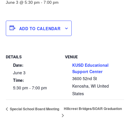
June 3 @ 5:30 pm
-
7:00 pm
ADD TO CALENDAR
DETAILS
VENUE
Date:
KUSD Educational
Support Center
June 3
3600 52nd St
Time:
Kenosha
,
WI
United
5:30 pm - 7:00 pm
States
Hillcrest Bridges/SOAR Graduation
Special School Board Meeting