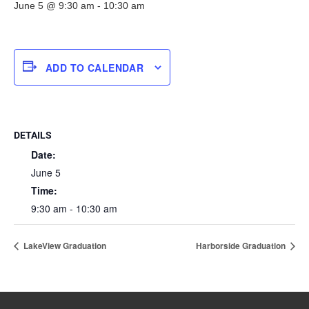
June 5 @ 9:30 am
-
10:30 am
ADD TO CALENDAR
DETAILS
Date:
June 5
Time:
9:30 am - 10:30 am
LakeView Graduation
Harborside Graduation