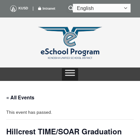
Skip
|
KUSD
Intranet
to
content
« All Events
This event has passed.
Hillcrest TIME/SOAR Graduation