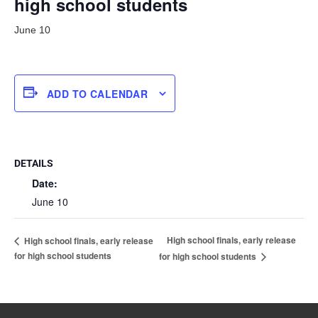
high school students
June 10
ADD TO CALENDAR
DETAILS
Date:
June 10
High school finals, early release
High school finals, early release
for high school students
for high school students