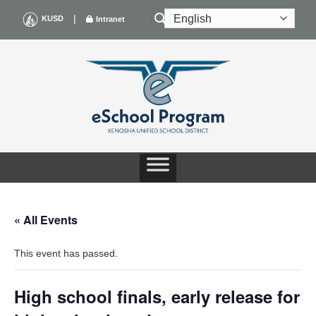
Skip
|
KUSD
Intranet
to
content
« All Events
This event has passed.
High school finals, early release for