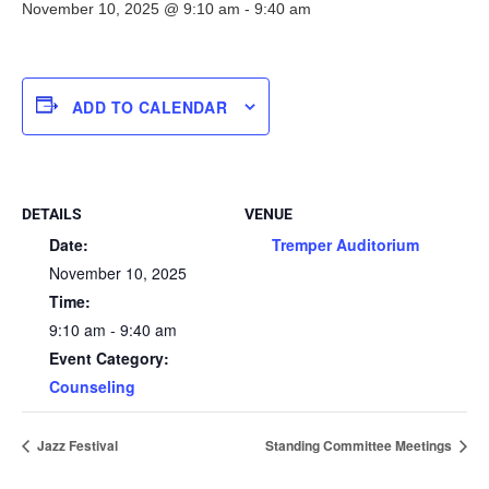
November 10, 2025 @ 9:10 am
-
9:40 am
ADD TO CALENDAR
DETAILS
VENUE
Date:
Tremper Auditorium
November 10, 2025
Time:
9:10 am - 9:40 am
Event Category:
Counseling
Jazz Festival
Standing Committee Meetings