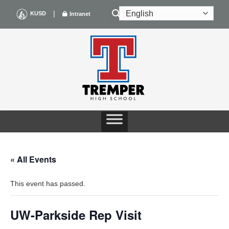
Skip
|
KUSD
Intranet
to
content
« All Events
This event has passed.
UW-Parkside Rep Visit