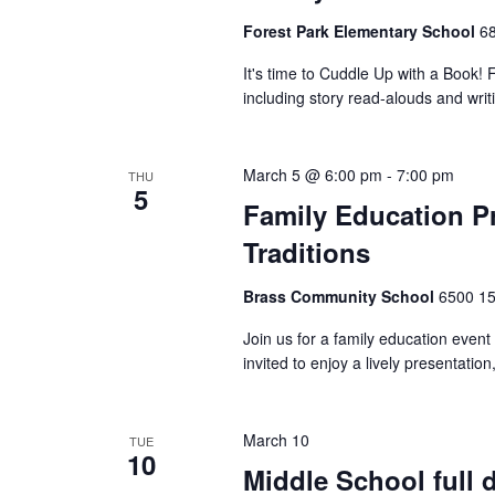
Forest Park Elementary School
68
It's time to Cuddle Up with a Book! Fa
including story read-alouds and writin
March 5 @ 6:00 pm
-
7:00 pm
THU
5
Family Education Pr
Traditions
Brass Community School
6500 15
Join us for a family education event 
invited to enjoy a lively presentation,
March 10
TUE
10
Middle School full 