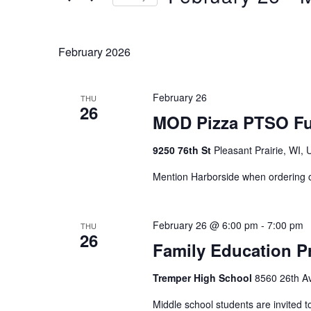
Keyword.
Select
date.
February 2026
February 26
THU
26
MOD Pizza PTSO Fu
9250 76th St
Pleasant Prairie, WI, 
Mention Harborside when ordering
February 26 @ 6:00 pm
-
7:00 pm
THU
26
Family Education Pr
Tremper High School
8560 26th Av
Middle school students are invited to 