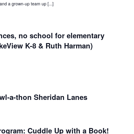
and a grown-up team up [...]
nces, no school for elementary
akeView K-8 & Ruth Harman)
owl-a-thon Sheridan Lanes
rogram: Cuddle Up with a Book!