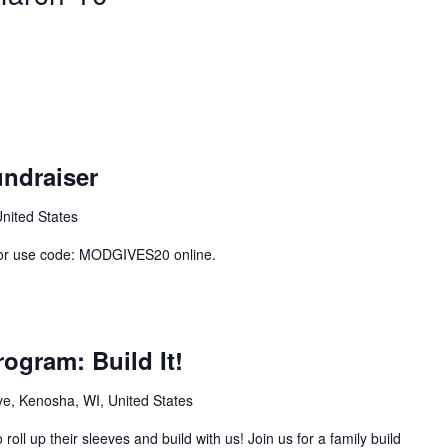
ndraiser
United States
 or use code: MODGIVES20 online.
ogram: Build It!
e, Kenosha, WI, United States
roll up their sleeves and build with us! Join us for a family build