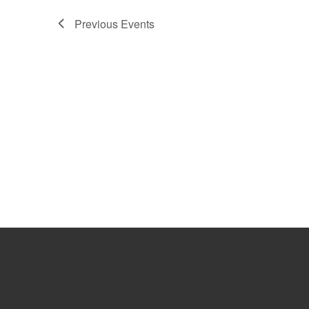
Previous
Events