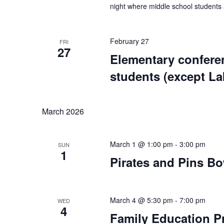
night where middle school students 
February 27
FRI
27
Elementary confere
students (except L
March 2026
March 1 @ 1:00 pm
-
3:00 pm
SUN
1
Pirates and Pins B
March 4 @ 5:30 pm
-
7:00 pm
WED
4
Family Education P