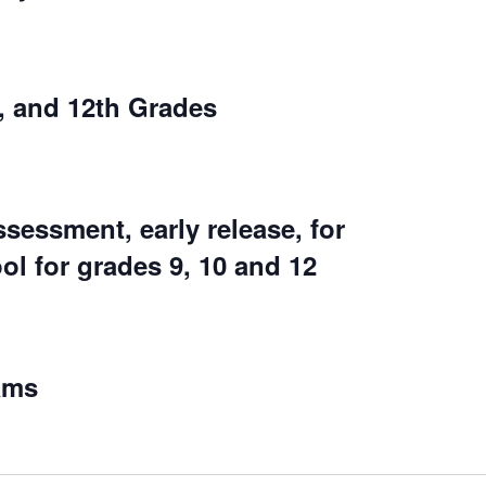
, and 12th Grades
essment, early release, for
ol for grades 9, 10 and 12
ams