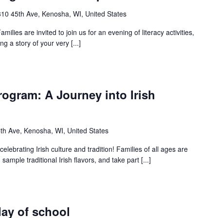
10 45th Ave, Kenosha, WI, United States
milies are invited to join us for an evening of literacy activities,
g a story of your very [...]
ogram: A Journey into Irish
th Ave, Kenosha, WI, United States
celebrating Irish culture and tradition! Families of all ages are
 sample traditional Irish flavors, and take part [...]
day of school