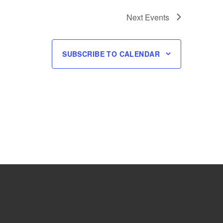
Next
Events
SUBSCRIBE TO CALENDAR