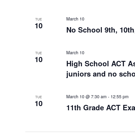
March 10
TUE
10
No School 9th, 10th
March 10
TUE
10
High School ACT Ass
juniors and no scho
March 10 @ 7:30 am
-
12:55 pm
TUE
10
11th Grade ACT Ex