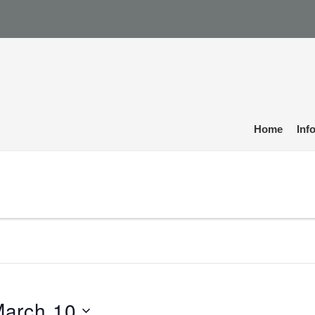
Home
Inf
arch 10