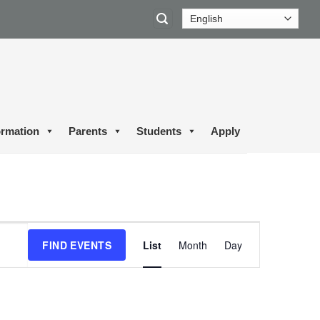
ormation
Parents
Students
Apply
Event
FIND EVENTS
List
Month
Day
Views
Navigation