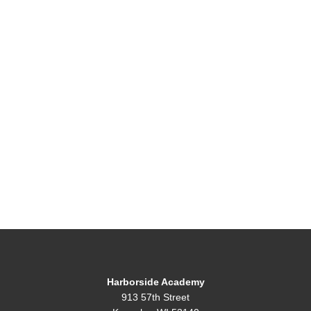
Harborside Academy
913 57th Street