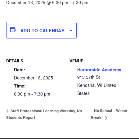
December 18, 2025 @ 6:30 pm
-
7:30 pm
ADD TO CALENDAR
DETAILS
VENUE
Date:
Harborside Academy
913 57th St
December 18, 2025
Kenosha
,
WI
United
Time:
States
6:30 pm - 7:30 pm
No School – Winter
Staff Professional Learning Workday, No
Students Report
Break!