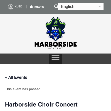
Skip
|
KUSD
Intranet
to
content
« All Events
This event has passed.
Harborside Choir Concert