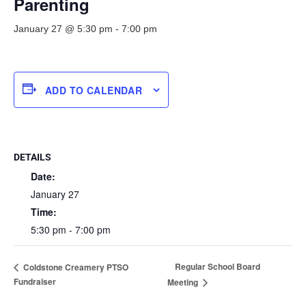
Parenting
January 27 @ 5:30 pm
-
7:00 pm
ADD TO CALENDAR
DETAILS
Date:
January 27
Time:
5:30 pm - 7:00 pm
Regular School Board
Coldstone Creamery PTSO
Fundraiser
Meeting