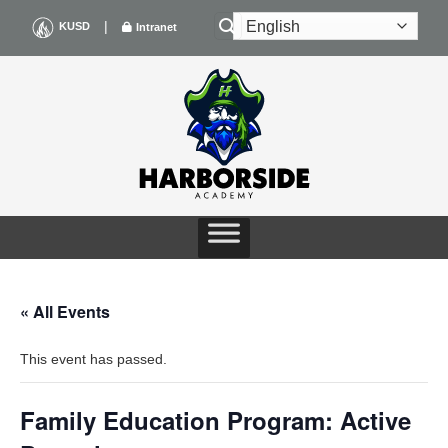
Skip
|
KUSD
Intranet
to
content
« All Events
This event has passed.
Family Education Program: Active