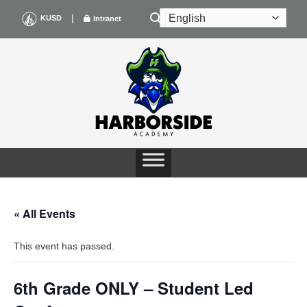
Skip
|
KUSD
Intranet
to
content
« All Events
This event has passed.
6th Grade ONLY – Student Led