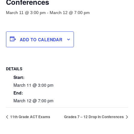
Conferences
March 11 @ 3:00 pm
-
March 12 @ 7:00 pm
ADD TO CALENDAR
DETAILS
Start:
March 11 @ 3:00 pm
End:
March 12 @ 7:00 pm
11th Grade ACT Exams
Grades 7 – 12 Drop In Conferences