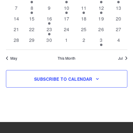
events
event
events
event
events
event
event
0
1
0
1
2
1
0
7
8
9
10
11
12
13
events
event
events
event
events
event
events
0
0
2
0
0
0
0
14
15
16
17
18
19
20
events
events
events
events
events
events
events
0
0
1
0
0
0
0
21
22
23
24
25
26
27
events
events
event
events
events
events
events
0
0
0
0
0
1
0
28
29
30
1
2
3
4
events
events
events
events
events
event
events
May
This Month
Jul
SUBSCRIBE TO CALENDAR