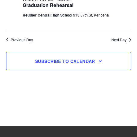
Graduation Rehearsal
5,
Reuther Central High School
913 57th St, Kenosha
2026
Previous Day
Next Day
SUBSCRIBE TO CALENDAR