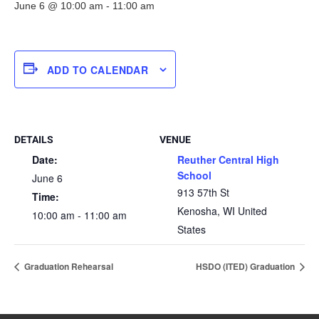
June 6 @ 10:00 am
-
11:00 am
ADD TO CALENDAR
DETAILS
VENUE
Date:
Reuther Central High
School
June 6
913 57th St
Time:
Kenosha
,
WI
United
10:00 am - 11:00 am
States
Graduation Rehearsal
HSDO (ITED) Graduation