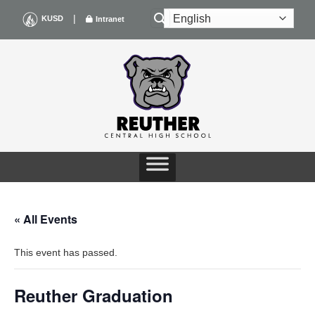
Skip
|
KUSD
Intranet
to
content
« All Events
This event has passed.
Reuther Graduation