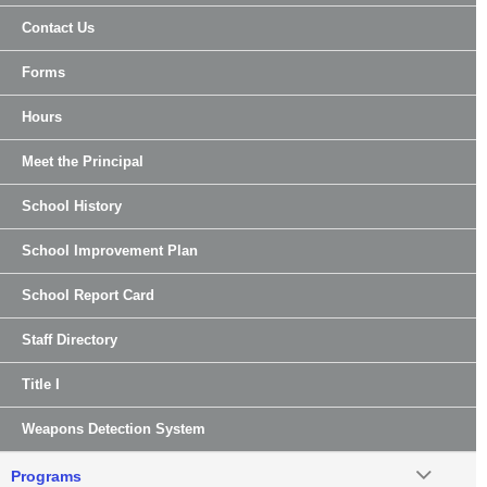
Contact Us
Forms
Hours
Meet the Principal
School History
School Improvement Plan
School Report Card
Staff Directory
Title I
Weapons Detection System
Programs