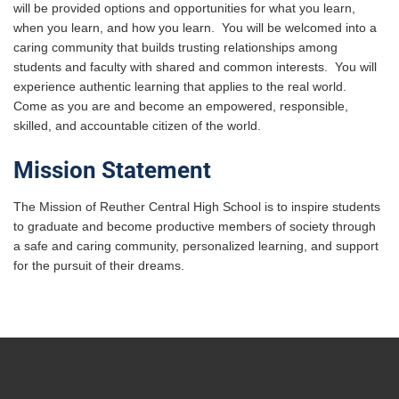
will be provided options and opportunities for what you learn,
when you learn, and how you learn. You will be welcomed into a
caring community that builds trusting relationships among
students and faculty with shared and common interests. You will
experience authentic learning that applies to the real world.
Come as you are and become an empowered, responsible,
skilled, and accountable citizen of the world.
Mission Statement
The Mission of Reuther Central High School is to inspire students
to graduate and become productive members of society through
a safe and caring community, personalized learning, and support
for the pursuit of their dreams.