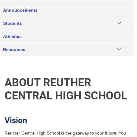
Announcements
Students
Athletics
Resources
ABOUT REUTHER
CENTRAL HIGH SCHOOL
Vision
Reuther Central High School is the gateway to your future. You