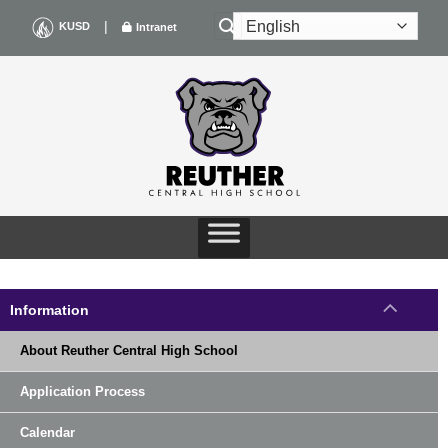
Skip
|
KUSD
Intranet
to
content
Information
About Reuther Central High School
Application Process
Calendar