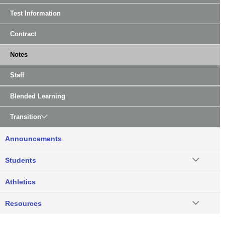
Test Information
Contract
Notes
Staff
Blended Learning
Transition
Announcements
Students
Athletics
Resources