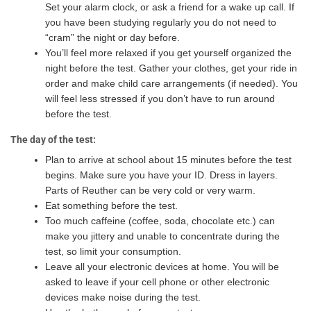
Set your alarm clock, or ask a friend for a wake up call. If
you have been studying regularly you do not need to
“cram” the night or day before.
You’ll feel more relaxed if you get yourself organized the
night before the test. Gather your clothes, get your ride in
order and make child care arrangements (if needed). You
will feel less stressed if you don’t have to run around
before the test.
The day of the test:
Plan to arrive at school about 15 minutes before the test
begins. Make sure you have your ID. Dress in layers.
Parts of Reuther can be very cold or very warm.
Eat something before the test.
Too much caffeine (coffee, soda, chocolate etc.) can
make you jittery and unable to concentrate during the
test, so limit your consumption.
Leave all your electronic devices at home. You will be
asked to leave if your cell phone or other electronic
devices make noise during the test.