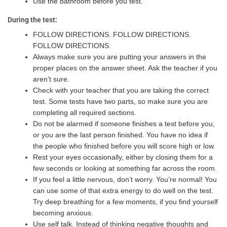
Use the bathroom before you test.
During the test:
FOLLOW DIRECTIONS. FOLLOW DIRECTIONS.
FOLLOW DIRECTIONS.
Always make sure you are putting your answers in the
proper places on the answer sheet. Ask the teacher if you
aren’t sure.
Check with your teacher that you are taking the correct
test. Some tests have two parts, so make sure you are
completing all required sections.
Do not be alarmed if someone finishes a test before you,
or you are the last person finished. You have no idea if
the people who finished before you will score high or low.
Rest your eyes occasionally, either by closing them for a
few seconds or looking at something far across the room.
If you feel a little nervous, don’t worry. You’re normal! You
can use some of that extra energy to do well on the test.
Try deep breathing for a few moments, if you find yourself
becoming anxious.
Use self talk. Instead of thinking negative thoughts and