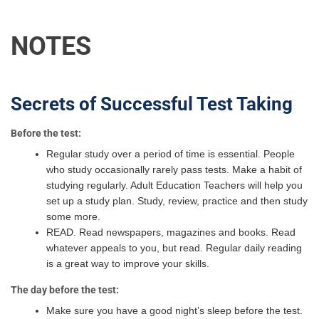
NOTES
Secrets of Successful Test Taking
Before the test:
Regular study over a period of time is essential. People
who study occasionally rarely pass tests. Make a habit of
studying regularly. Adult Education Teachers will help you
set up a study plan. Study, review, practice and then study
some more.
READ. Read newspapers, magazines and books. Read
whatever appeals to you, but read. Regular daily reading
is a great way to improve your skills.
The day before the test:
Make sure you have a good night’s sleep before the test.