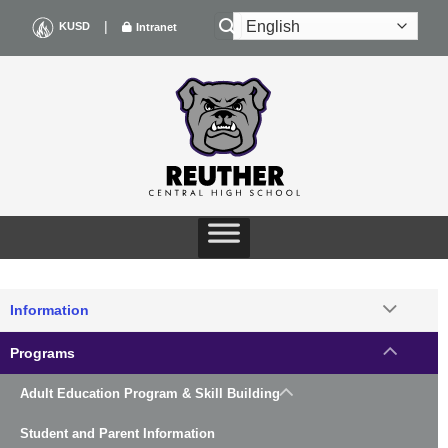
Skip
|
KUSD
Intranet
to
content
Information
Programs
Adult Education Program & Skill Building
Student and Parent Information