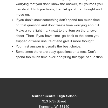
worrying that you don’t know the answer, tell yourself you
can do it. Think positively, then let go of that thought and
move on.
If you don’t know something don’t spend too much time
on that question and don’t waste time worrying about it.
Make a very light mark next to the item on the answer
sheet. Then, if you have time, go back to the items you
skipped or were unsure of and give it more thought.
Your first answer is usually the best choice.
Sometimes there are easy questions on a test. Don’t
spend too much time over-analyzing this type of question.
Reuther Central High School
913 57th Street
Kenosha, WI 53140