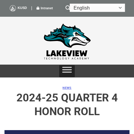
Skip
|
KUSD
Intranet
to
content
NEWS
2024-25 QUARTER 4
HONOR ROLL