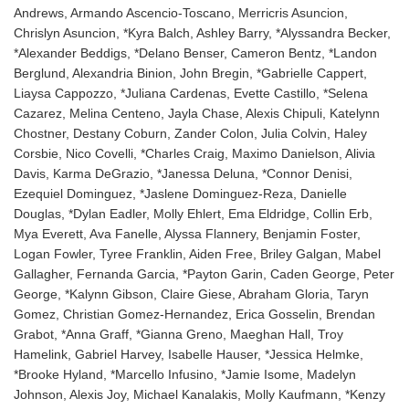
Andrews, Armando Ascencio-Toscano, Merricris Asuncion,
Chrislyn Asuncion, *Kyra Balch, Ashley Barry, *Alyssandra Becker,
*Alexander Beddigs, *Delano Benser, Cameron Bentz, *Landon
Berglund, Alexandria Binion, John Bregin, *Gabrielle Cappert,
Liaysa Cappozzo, *Juliana Cardenas, Evette Castillo, *Selena
Cazarez, Melina Centeno, Jayla Chase, Alexis Chipuli, Katelynn
Chostner, Destany Coburn, Zander Colon, Julia Colvin, Haley
Corsbie, Nico Covelli, *Charles Craig, Maximo Danielson, Alivia
Davis, Karma DeGrazio, *Janessa Deluna, *Connor Denisi,
Ezequiel Dominguez, *Jaslene Dominguez-Reza, Danielle
Douglas, *Dylan Eadler, Molly Ehlert, Ema Eldridge, Collin Erb,
Mya Everett, Ava Fanelle, Alyssa Flannery, Benjamin Foster,
Logan Fowler, Tyree Franklin, Aiden Free, Briley Galgan, Mabel
Gallagher, Fernanda Garcia, *Payton Garin, Caden George, Peter
George, *Kalynn Gibson, Claire Giese, Abraham Gloria, Taryn
Gomez, Christian Gomez-Hernandez, Erica Gosselin, Brendan
Grabot, *Anna Graff, *Gianna Greno, Maeghan Hall, Troy
Hamelink, Gabriel Harvey, Isabelle Hauser, *Jessica Helmke,
*Brooke Hyland, *Marcello Infusino, *Jamie Isome, Madelyn
Johnson, Alexis Joy, Michael Kanalakis, Molly Kaufmann, *Kenzy