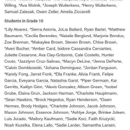
Willing, *Ava Wolnik, *Joseph Wulterkens, *Henry Wulterkens,
Samuel Zalesak, Owen Zeller, Amelia Ziccarelli
Students in Grade 10
*Lilly Alvarez, *Sierra Astoria, JoLia Ballard, Ryan Bartel, *Matthew
Baumann, *Cecilia Berendes, *Natalie Berglund, Marjorie Bondus,
Zoe Brennan, *Makaylee Brown, Steven Brown, Chloe Brown,
*Averi Bucher, *Amber Card, Isidore Cassandra Cervantes,
Juliette Cesarone, Ava Clay-Gritsonis, Cale Costello, Hunter
Couto, *Jazzlynn Cruz-Salinas, *Macyn DeLine, *Jenna DePerte,
*Calvin Dombkowski, *Johana Dominguez, *Jordan Ferguson,
*Karely Fong, Jarret Fonk, *Ella Franke, Alivia Franti, Felipe
Garcia, Eveyana Garcia, Natashia Garst, *Piper Germain, Kai
Gerritts, Kaitlyn Ginn, *Alexis Gonzalez, Allison Green, *Isobel
Grube, Elaina Grun, Jackson Harman, *Charlotte Hauptmann,
*Sean Hawkins, *Brock Hegedus, Ryan Henderson, *Owen
Hermes, Brody Hodges, *Charlotte Johnson, Jacob Johnson,
Mason Johnson, Essence Johnson, *Ashlye Jorge, Brinlee Juleen,
Luis Jurado, *Mallory Kaufmann, *Sadie Koci, Faith Kruzycki,
Noah Kuzelka, Elena Lallo, *Sadie Larder, Samantha Larsen,