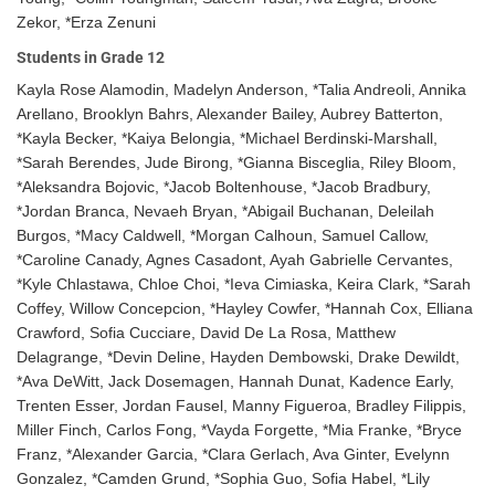
Zekor, *Erza Zenuni
Students in Grade 12
Kayla Rose Alamodin, Madelyn Anderson, *Talia Andreoli, Annika
Arellano, Brooklyn Bahrs, Alexander Bailey, Aubrey Batterton,
*Kayla Becker, *Kaiya Belongia, *Michael Berdinski-Marshall,
*Sarah Berendes, Jude Birong, *Gianna Bisceglia, Riley Bloom,
*Aleksandra Bojovic, *Jacob Boltenhouse, *Jacob Bradbury,
*Jordan Branca, Nevaeh Bryan, *Abigail Buchanan, Deleilah
Burgos, *Macy Caldwell, *Morgan Calhoun, Samuel Callow,
*Caroline Canady, Agnes Casadont, Ayah Gabrielle Cervantes,
*Kyle Chlastawa, Chloe Choi, *Ieva Cimiaska, Keira Clark, *Sarah
Coffey, Willow Concepcion, *Hayley Cowfer, *Hannah Cox, Elliana
Crawford, Sofia Cucciare, David De La Rosa, Matthew
Delagrange, *Devin Deline, Hayden Dembowski, Drake Dewildt,
*Ava DeWitt, Jack Dosemagen, Hannah Dunat, Kadence Early,
Trenten Esser, Jordan Fausel, Manny Figueroa, Bradley Filippis,
Miller Finch, Carlos Fong, *Vayda Forgette, *Mia Franke, *Bryce
Franz, *Alexander Garcia, *Clara Gerlach, Ava Ginter, Evelynn
Gonzalez, *Camden Grund, *Sophia Guo, Sofia Habel, *Lily