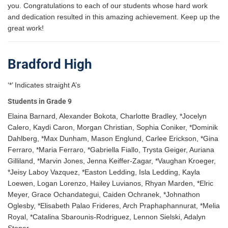
you. Congratulations to each of our students whose hard work
and dedication resulted in this amazing achievement. Keep up the
great work!
Bradford High
‘*’ Indicates straight A’s
Students in Grade 9
Elaina Barnard, Alexander Bokota, Charlotte Bradley, *Jocelyn
Calero, Kaydi Caron, Morgan Christian, Sophia Coniker, *Dominik
Dahlberg, *Max Dunham, Mason Englund, Carlee Erickson, *Gina
Ferraro, *Maria Ferraro, *Gabriella Fiallo, Trysta Geiger, Auriana
Gilliland, *Marvin Jones, Jenna Keiffer-Zagar, *Vaughan Kroeger,
*Jeisy Laboy Vazquez, *Easton Ledding, Isla Ledding, Kayla
Loewen, Logan Lorenzo, Hailey Luvianos, Rhyan Marden, *Elric
Meyer, Grace Ochandategui, Caiden Ochranek, *Johnathon
Oglesby, *Elisabeth Palao Frideres, Arch Praphaphannurat, *Melia
Royal, *Catalina Sbarounis-Rodriguez, Lennon Sielski, Adalyn
Stoner