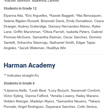
*Rachel VanHoof, Makenna Zannini
Students in Grade 12
Elyanna Aita, *Eric Arguelles, *Kassie Baggett, *Alia Benzaquen,
Selene Bigden-Russell, Briannah Davis, Emily Donaldson, Ceara
Draeger, Audrey Gutteridge, Damary Hernandez-Mares, Rylee
Lane, Griffin Marshman, *Olivia Parrish, Isabella Peters, Gabriel
Ponivas-McGuire, Samantha Raiman, Oscar Sanchez, Dominic
Santelli, Sriharsha Sitamraju, Nathaniel Smith, Edgar Tapia-
Angeles, *Jacob Wideman, HsaMya Win
Harman Academy
‘*’ Indicates straight A’s
Students in Grade 6
*Lilyanna Aiello, *Leah Beal, *Lucy Bozych, Savannah Conforti,
Victor Epling, Vianna Fafford, *Amelia Lowery, Hailey Marano,
Holden Metzger, Madelyn Myers, *Samantha Neuens, *Takara
Pornalis, Angel Rodriguez, Dayanara Sanchez, Colin Senica,