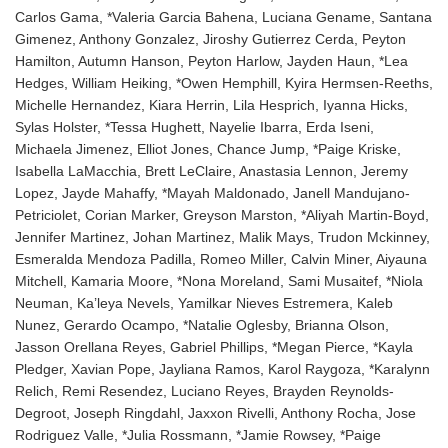
Carlos Gama, *Valeria Garcia Bahena, Luciana Gename, Santana
Gimenez, Anthony Gonzalez, Jiroshy Gutierrez Cerda, Peyton
Hamilton, Autumn Hanson, Peyton Harlow, Jayden Haun, *Lea
Hedges, William Heiking, *Owen Hemphill, Kyira Hermsen-Reeths,
Michelle Hernandez, Kiara Herrin, Lila Hesprich, Iyanna Hicks,
Sylas Holster, *Tessa Hughett, Nayelie Ibarra, Erda Iseni,
Michaela Jimenez, Elliot Jones, Chance Jump, *Paige Kriske,
Isabella LaMacchia, Brett LeClaire, Anastasia Lennon, Jeremy
Lopez, Jayde Mahaffy, *Mayah Maldonado, Janell Mandujano-
Petriciolet, Corian Marker, Greyson Marston, *Aliyah Martin-Boyd,
Jennifer Martinez, Johan Martinez, Malik Mays, Trudon Mckinney,
Esmeralda Mendoza Padilla, Romeo Miller, Calvin Miner, Aiyauna
Mitchell, Kamaria Moore, *Nona Moreland, Sami Musaitef, *Niola
Neuman, Ka’leya Nevels, Yamilkar Nieves Estremera, Kaleb
Nunez, Gerardo Ocampo, *Natalie Oglesby, Brianna Olson,
Jasson Orellana Reyes, Gabriel Phillips, *Megan Pierce, *Kayla
Pledger, Xavian Pope, Jayliana Ramos, Karol Raygoza, *Karalynn
Relich, Remi Resendez, Luciano Reyes, Brayden Reynolds-
Degroot, Joseph Ringdahl, Jaxxon Rivelli, Anthony Rocha, Jose
Rodriguez Valle, *Julia Rossmann, *Jamie Rowsey, *Paige