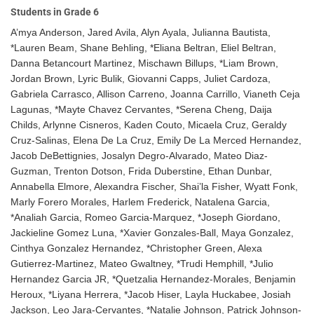
Students in Grade 6
A’mya Anderson, Jared Avila, Alyn Ayala, Julianna Bautista,
*Lauren Beam, Shane Behling, *Eliana Beltran, Eliel Beltran,
Danna Betancourt Martinez, Mischawn Billups, *Liam Brown,
Jordan Brown, Lyric Bulik, Giovanni Capps, Juliet Cardoza,
Gabriela Carrasco, Allison Carreno, Joanna Carrillo, Vianeth Ceja
Lagunas, *Mayte Chavez Cervantes, *Serena Cheng, Daija
Childs, Arlynne Cisneros, Kaden Couto, Micaela Cruz, Geraldy
Cruz-Salinas, Elena De La Cruz, Emily De La Merced Hernandez,
Jacob DeBettignies, Josalyn Degro-Alvarado, Mateo Diaz-
Guzman, Trenton Dotson, Frida Duberstine, Ethan Dunbar,
Annabella Elmore, Alexandra Fischer, Shai’la Fisher, Wyatt Fonk,
Marly Forero Morales, Harlem Frederick, Natalena Garcia,
*Analiah Garcia, Romeo Garcia-Marquez, *Joseph Giordano,
Jackieline Gomez Luna, *Xavier Gonzales-Ball, Maya Gonzalez,
Cinthya Gonzalez Hernandez, *Christopher Green, Alexa
Gutierrez-Martinez, Mateo Gwaltney, *Trudi Hemphill, *Julio
Hernandez Garcia JR, *Quetzalia Hernandez-Morales, Benjamin
Heroux, *Liyana Herrera, *Jacob Hiser, Layla Huckabee, Josiah
Jackson, Leo Jara-Cervantes, *Natalie Johnson, Patrick Johnson-