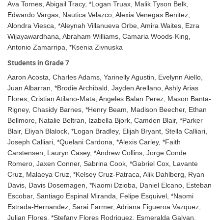
Ava Tornes, Abigail Tracy, *Logan Truax, Malik Tyson Belk,
Edwardo Vargas, Nautica Velazco, Alexia Venegas Benitez,
Alondra Viesca, *Aleynah Villanueva Orbe, Amira Waites, Ezra
Wijayawardhana, Abraham Williams, Camaria Woods-King,
Antonio Zamarripa, *Ksenia Zivnuska
Students in Grade 7
Aaron Acosta, Charles Adams, Yarinelly Agustin, Evelynn Aiello,
Juan Albarran, *Brodie Archibald, Jayden Arellano, Ashly Arias
Flores, Cristian Atilano-Mata, Angeles Balan Perez, Mason Banta-
Rigney, Chasidy Barnes, *Henry Beam, Madison Beecher, Ethan
Bellmore, Natalie Beltran, Izabella Bjork, Camden Blair, *Parker
Blair, Eliyah Blalock, *Logan Bradley, Elijah Bryant, Stella Calliari,
Joseph Calliari, *Quelani Cardona, *Alexis Carley, *Faith
Carstensen, Lauryn Casey, *Andrew Collins, Jorge Conde
Romero, Jaxen Conner, Sabrina Cook, *Gabriel Cox, Lavante
Cruz, Malaeya Cruz, *Kelsey Cruz-Patraca, Alik Dahlberg, Ryan
Davis, Davis Dosemagen, *Naomi Dzioba, Daniel Elcano, Esteban
Escobar, Santiago Espinal Miranda, Felipe Esquivel, *Naomi
Estrada-Hernandez, Sarai Farmer, Adriana Figueroa Vazquez,
Julian Flores, *Stefany Flores Rodriguez, Esmeralda Galvan,