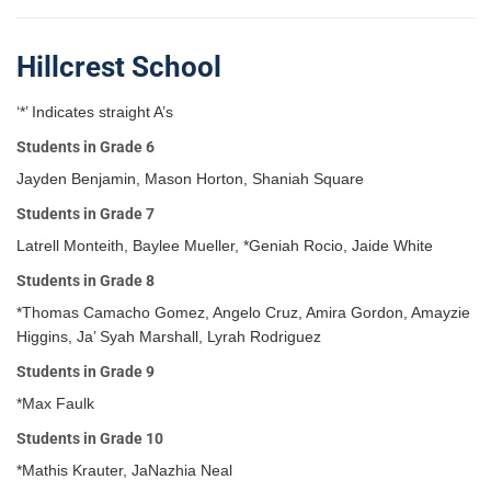
Hillcrest School
‘*’ Indicates straight A’s
Students in Grade 6
Jayden Benjamin, Mason Horton, Shaniah Square
Students in Grade 7
Latrell Monteith, Baylee Mueller, *Geniah Rocio, Jaide White
Students in Grade 8
*Thomas Camacho Gomez, Angelo Cruz, Amira Gordon, Amayzie
Higgins, Ja’ Syah Marshall, Lyrah Rodriguez
Students in Grade 9
*Max Faulk
Students in Grade 10
*Mathis Krauter, JaNazhia Neal