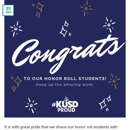
25
Jun
It is with great pride that we share our honor roll students with