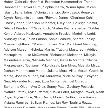
Haber, Gabriella Hahnfeld, Branndon Hammermiller, Talon
Hannaman, Clover Huml, Sophia Ibarra, *Nimra Iqbal, Micah
Islas, Liliane Jahns, Victoria Jarencio, Beily Jasso, Ruqayya
Jayah, Benjamin Johnson, *Edward Jones, *Charlotte Kahl,
Lindsey Keen, *Addison Kelnhofer, Riley Kite, Caileigh Klamut,
*Abigail Knudsen, *Claire Koch, *Ayden Kochersperger, *Ashley
Komp, Aubree Kozlowski, Annabelle Kruskie, Madeline Ladd,
*Cassidy Lallo, Talon Larson, Sonja Leasure, Andrea Lepley,
*Emma Lighthizer, *Madison Loney, *Eric Ma, Grant Manning,
Addison Marson, Nicholas Martin, *Tatiana Masterson, Addison
Mastopietro, Luke McGovern, *Sebastian Melendez, Mikayla
Melendez-Garcia, *Micaela Mendez, Isabella Menore, *Becca
Mierzejewski, *Benjamin Mikolajczak, Erin Miles, Mustafa Mirza,
Joshua Mohr, *Isaac Moore, Juliana Mora, Alina Moran, Gabrielle
Morse, Joselyn Munoz, Will Murawski, *Cole Murray, *Brayden
New, Alexander Nguyen, Ezra Nichter, Samuel Obregon,
Samantha Olden, Ava Ortiz, Sunny Patel, Zachary Petkovic,
*Natalie Petrov, Rylee Pfeiffer, *David Porut, Meagan Power, Noah
Poyer, Ryder Price, *Kurt Quick, Florian Radtke, Luca Raimondi,
Viviana Ramirez, Sullivan Ramos, Ian Ray, Taahira Razaa,
Persephone Revenig, *Magdalena Rhyne, Jayda Riley, *Brooke