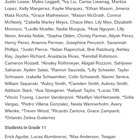
Justin Lease, Myles Leggett, *Ivy Liu, Carisa Liwanag, Maritza
Lopez, Kelly Manjarrez, Kaylie Marquez, *Ethan Mason, Jimena
Mata Rocha, *Grace Mathewson, *Mason McGrath, Connor
McNeely, *Zabella Marley Mejos, Chace Meo, Lily Meo, Elizabeth
Moresco, *Lucille Mueller, Nadia Murguia, *Hoai Nguyen, Lilly
Nixon, Amelia Noble, *Sophia Olden, Christy Parmer, Aliyah Perez,
Henry Perez, Arianna Perman, Josephine Perusich, Savannah
Phillips, *Justin Pierce, *Aidan Rapinchuk, Brie Ratzburg, Ashley
Ray, Jayden Richard, Anastacia Rivas, *Kendall Robinson,
Cameron Rossell, *Ainsley Rothmeyer, Abigail Rozzoni, Sahijveer
Saharan, Ayden Salas, *Ramon Sauceda, *Lilly Scheeler, Taylor
Schnaare, Izabella Schwamlein, Colin Schwandt, Naomi Senica,
William Sepanski, *Aubry Smith, *Camden Smith, Aubrey Smith,
Addison Stark, *Ava Stoegerer, *Aaliyah Taylor, *Lucas Tifft,
*Vincio Truong, Lauren Vanderpool, *Madilyn VanHeirseele, *Sofia
Vargas, *Pedro Villena Gonzalez, Neela Wennerholm, Avery
Wienke, *Trevor Wood, *Ricardo Zamora, Grace Zampanti,
*Orlando Zetina Gutierrez
Students in Grade 11
Erick Aguilar, Lucas Alumbreros, *Max Anderson, Teagan