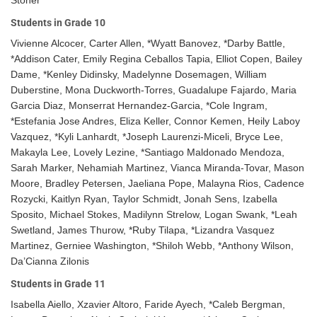
Students in Grade 10
Vivienne Alcocer, Carter Allen, *Wyatt Banovez, *Darby Battle,
*Addison Cater, Emily Regina Ceballos Tapia, Elliot Copen, Bailey
Dame, *Kenley Didinsky, Madelynne Dosemagen, William
Duberstine, Mona Duckworth-Torres, Guadalupe Fajardo, Maria
Garcia Diaz, Monserrat Hernandez-Garcia, *Cole Ingram,
*Estefania Jose Andres, Eliza Keller, Connor Kemen, Heily Laboy
Vazquez, *Kyli Lanhardt, *Joseph Laurenzi-Miceli, Bryce Lee,
Makayla Lee, Lovely Lezine, *Santiago Maldonado Mendoza,
Sarah Marker, Nehamiah Martinez, Vianca Miranda-Tovar, Mason
Moore, Bradley Petersen, Jaeliana Pope, Malayna Rios, Cadence
Rozycki, Kaitlyn Ryan, Taylor Schmidt, Jonah Sens, Izabella
Sposito, Michael Stokes, Madilynn Strelow, Logan Swank, *Leah
Swetland, James Thurow, *Ruby Tilapa, *Lizandra Vasquez
Martinez, Gerniee Washington, *Shiloh Webb, *Anthony Wilson,
Da’Cianna Zilonis
Students in Grade 11
Isabella Aiello, Xzavier Altoro, Faride Ayech, *Caleb Bergman,