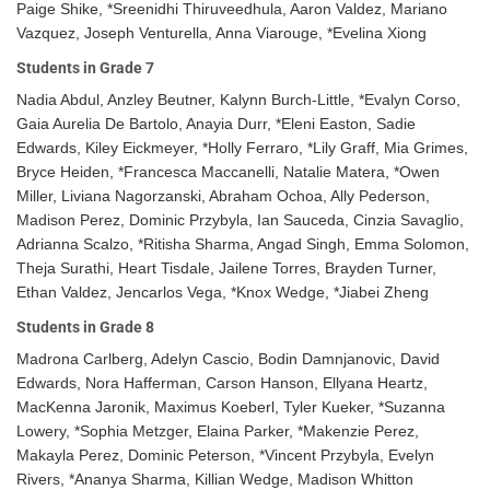
Paige Shike, *Sreenidhi Thiruveedhula, Aaron Valdez, Mariano
Vazquez, Joseph Venturella, Anna Viarouge, *Evelina Xiong
Students in Grade 7
Nadia Abdul, Anzley Beutner, Kalynn Burch-Little, *Evalyn Corso,
Gaia Aurelia De Bartolo, Anayia Durr, *Eleni Easton, Sadie
Edwards, Kiley Eickmeyer, *Holly Ferraro, *Lily Graff, Mia Grimes,
Bryce Heiden, *Francesca Maccanelli, Natalie Matera, *Owen
Miller, Liviana Nagorzanski, Abraham Ochoa, Ally Pederson,
Madison Perez, Dominic Przybyla, Ian Sauceda, Cinzia Savaglio,
Adrianna Scalzo, *Ritisha Sharma, Angad Singh, Emma Solomon,
Theja Surathi, Heart Tisdale, Jailene Torres, Brayden Turner,
Ethan Valdez, Jencarlos Vega, *Knox Wedge, *Jiabei Zheng
Students in Grade 8
Madrona Carlberg, Adelyn Cascio, Bodin Damnjanovic, David
Edwards, Nora Hafferman, Carson Hanson, Ellyana Heartz,
MacKenna Jaronik, Maximus Koeberl, Tyler Kueker, *Suzanna
Lowery, *Sophia Metzger, Elaina Parker, *Makenzie Perez,
Makayla Perez, Dominic Peterson, *Vincent Przybyla, Evelyn
Rivers, *Ananya Sharma, Killian Wedge, Madison Whitton