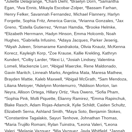
*Juliette Delagrange, *Charli Diehl, *Braelyn Dorn, *Samantha
Egan, *Ava Ennis, Mikayla Escobar-Zolper, *Bassam Farhan,
Henry Felker, Savannah Fernandez, Michael Flannery, Harlyn
Forgette, Sophia Fritz, America Garcia, *Arianna Gonzales, *Jax
Greno, *Estella Gutierrez, *Arman Hamdia, *Brooke Helmke,
*Elizabeth Herrmann, Hadyn Hinson, Emma Holcomb, Noah
Hughes, *Gabriella Infusino, *Adaya Jacques, Parker Jeserig,
*Aliyah Juleen, Srismarame Kandrakota, Olivia Knautz, McKenna
Korecz, Kayleigh Korp, *Zoe Krause, Kallie Krekling, Kathryn
Kundert, *Colby Larder, *Alexi Li, *Josiah Lindsey, Valentina
Lomeli, Mackenzie Lorr, *Abigail Maerzke, Rene Maldonado,
Gavin Maritch, Linneah Marks, Angelina Mata, Maresa Mathew,
Brayden Mattie, Kaleb Maxwell, *Abigail McGrath, *Sam Mendoza,
Liliana Metoyer, *Adelynn Montemurro, *Addison Morton, Ian
Neyra, Allison Ortega, Hillary Ortiz, *Ava Owens, *Sofia Pham,
*Sophia Pink, Molli Piquette, Elianny Ramirez, *Emma Rapinchuk,
Blake Rasch, Adam Rojas-Adamcik, Kylie Schildt, Caiden Schultz,
Elizabeth Serna, Ashland Smith, *Maya Soto, Benjamin Stokes,
*Constantine Tagalakis, Sayuri Tenhove, Johnathan Thomas,
*Maria Trujillo Romani, Rylan Tuinstra, *Leona Valeri, *Leona
Valeri, *Melanie Vazquez, *Mia Vazquez, Jayla Whitfield, *Jannah