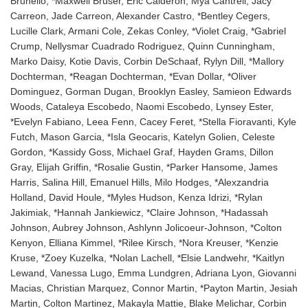
Brunello, *Maxwell Bruser, Eric Calderon, Mya Cantrell, Jacy
Carreon, Jade Carreon, Alexander Castro, *Bentley Cegers,
Lucille Clark, Armani Cole, Zekas Conley, *Violet Craig, *Gabriel
Crump, Nellysmar Cuadrado Rodriguez, Quinn Cunningham,
Marko Daisy, Kotie Davis, Corbin DeSchaaf, Rylyn Dill, *Mallory
Dochterman, *Reagan Dochterman, *Evan Dollar, *Oliver
Dominguez, Gorman Dugan, Brooklyn Easley, Samieon Edwards
Woods, Cataleya Escobedo, Naomi Escobedo, Lynsey Ester,
*Evelyn Fabiano, Leea Fenn, Cacey Feret, *Stella Fioravanti, Kyle
Futch, Mason Garcia, *Isla Geocaris, Katelyn Golien, Celeste
Gordon, *Kassidy Goss, Michael Graf, Hayden Grams, Dillon
Gray, Elijah Griffin, *Rosalie Gustin, *Parker Hansome, James
Harris, Salina Hill, Emanuel Hills, Milo Hodges, *Alexzandria
Holland, David Houle, *Myles Hudson, Kenza Idrizi, *Rylan
Jakimiak, *Hannah Jankiewicz, *Claire Johnson, *Hadassah
Johnson, Aubrey Johnson, Ashlynn Jolicoeur-Johnson, *Colton
Kenyon, Elliana Kimmel, *Rilee Kirsch, *Nora Kreuser, *Kenzie
Kruse, *Zoey Kuzelka, *Nolan Lachell, *Elsie Landwehr, *Kaitlyn
Lewand, Vanessa Lugo, Emma Lundgren, Adriana Lyon, Giovanni
Macias, Christian Marquez, Connor Martin, *Payton Martin, Jesiah
Martin, Colton Martinez, Makayla Mattie, Blake Melichar, Corbin