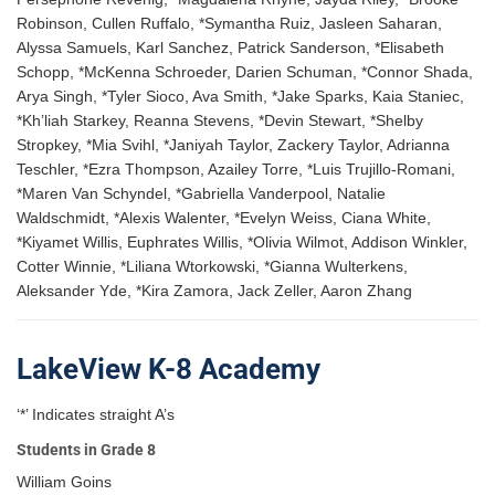
Robinson, Cullen Ruffalo, *Symantha Ruiz, Jasleen Saharan,
Alyssa Samuels, Karl Sanchez, Patrick Sanderson, *Elisabeth
Schopp, *McKenna Schroeder, Darien Schuman, *Connor Shada,
Arya Singh, *Tyler Sioco, Ava Smith, *Jake Sparks, Kaia Staniec,
*Kh’liah Starkey, Reanna Stevens, *Devin Stewart, *Shelby
Stropkey, *Mia Svihl, *Janiyah Taylor, Zackery Taylor, Adrianna
Teschler, *Ezra Thompson, Azailey Torre, *Luis Trujillo-Romani,
*Maren Van Schyndel, *Gabriella Vanderpool, Natalie
Waldschmidt, *Alexis Walenter, *Evelyn Weiss, Ciana White,
*Kiyamet Willis, Euphrates Willis, *Olivia Wilmot, Addison Winkler,
Cotter Winnie, *Liliana Wtorkowski, *Gianna Wulterkens,
Aleksander Yde, *Kira Zamora, Jack Zeller, Aaron Zhang
LakeView K-8 Academy
‘*’ Indicates straight A’s
Students in Grade 8
William Goins