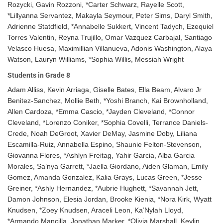
Rozycki, Gavin Rozzoni, *Carter Schwarz, Rayelle Scott,
*Lillyanna Servantez, Makayla Seymour, Peter Sims, Daryl Smith,
Adrienne Statdfield, *Annabelle Sukkert, Vincent Tadych, Ezequiel
Torres Valentin, Reyna Trujillo, Omar Vazquez Carbajal, Santiago
Velasco Huesa, Maximillian Villanueva, Adonis Washington, Alaya
Watson, Lauryn Williams, *Sophia Willis, Messiah Wright
Students in Grade 8
Adam Alliss, Kevin Arriaga, Giselle Bates, Ella Beam, Alvaro Jr
Benitez-Sanchez, Mollie Beth, *Yoshi Branch, Kai Brownholland,
Allen Cardoza, *Emma Cascio, *Jayden Cleveland, *Connor
Cleveland, *Lorenzo Coniker, *Sophia Covelli, Terrance Daniels-
Crede, Noah DeGroot, Xavier DeMay, Jasmine Doby, Liliana
Escamilla-Ruiz, Annabella Espino, Shaunie Felton-Stevenson,
Giovanna Flores, *Ashlyn Freitag, Yahir Garcia, Alba Garcia
Morales, Sa’nya Garrett, *Jaella Giordano, Aiden Glaman, Emily
Gomez, Amanda Gonzalez, Kalia Grays, Lucas Green, *Jesse
Greiner, *Ashly Hernandez, *Aubrie Hughett, *Savannah Jett,
Damon Johnson, Elesia Jordan, Brooke Kienia, *Nora Kirk, Wyatt
Knudsen, *Zoey Knudsen, Araceli Leon, Ka’Nylah Lloyd,
*Armando Mancilla, Jonathan Marker, *Olivia Marshall, Keylin