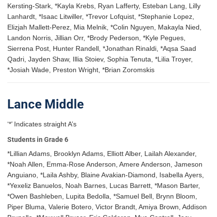
Kersting-Stark, *Kayla Krebs, Ryan Lafferty, Esteban Lang, Lilly
Lanhardt, *Isaac Litwiller, *Trevor Lofquist, *Stephanie Lopez,
Elizjah Mallett-Perez, Mia Melnik, *Colin Nguyen, Makayla Nied,
Landon Norris, Jillian Orr, *Brody Pederson, *Kyle Pegues,
Sierrena Post, Hunter Randell, *Jonathan Rinaldi, *Aqsa Saad
Qadri, Jayden Shaw, Illia Stoiev, Sophia Tenuta, *Lilia Troyer,
*Josiah Wade, Preston Wright, *Brian Zoromskis
Lance Middle
‘*’ Indicates straight A’s
Students in Grade 6
*Lillian Adams, Brooklyn Adams, Elliott Alber, Lailah Alexander,
*Noah Allen, Emma-Rose Anderson, Amere Anderson, Jameson
Anguiano, *Laila Ashby, Blaine Avakian-Diamond, Isabella Ayers,
*Yexeliz Banuelos, Noah Barnes, Lucas Barrett, *Mason Barter,
*Owen Bashleben, Lupita Bedolla, *Samuel Bell, Brynn Bloom,
Piper Bluma, Valerie Botero, Victor Brandt, Amiya Brown, Addison