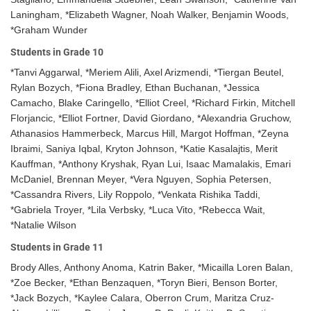
Laningham, *Elizabeth Wagner, Noah Walker, Benjamin Woods,
*Graham Wunder
Students in Grade 10
*Tanvi Aggarwal, *Meriem Alili, Axel Arizmendi, *Tiergan Beutel,
Rylan Bozych, *Fiona Bradley, Ethan Buchanan, *Jessica
Camacho, Blake Caringello, *Elliot Creel, *Richard Firkin, Mitchell
Florjancic, *Elliot Fortner, David Giordano, *Alexandria Gruchow,
Athanasios Hammerbeck, Marcus Hill, Margot Hoffman, *Zeyna
Ibraimi, Saniya Iqbal, Kryton Johnson, *Katie Kasalajtis, Merit
Kauffman, *Anthony Kryshak, Ryan Lui, Isaac Mamalakis, Emari
McDaniel, Brennan Meyer, *Vera Nguyen, Sophia Petersen,
*Cassandra Rivers, Lily Roppolo, *Venkata Rishika Taddi,
*Gabriela Troyer, *Lila Verbsky, *Luca Vito, *Rebecca Wait,
*Natalie Wilson
Students in Grade 11
Brody Alles, Anthony Anoma, Katrin Baker, *Micailla Loren Balan,
*Zoe Becker, *Ethan Benzaquen, *Toryn Bieri, Benson Borter,
*Jack Bozych, *Kaylee Calara, Oberron Crum, Maritza Cruz-