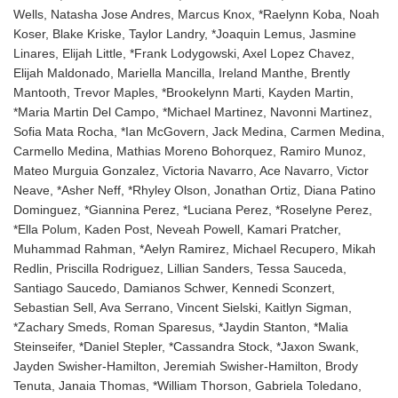
Wells, Natasha Jose Andres, Marcus Knox, *Raelynn Koba, Noah
Koser, Blake Kriske, Taylor Landry, *Joaquin Lemus, Jasmine
Linares, Elijah Little, *Frank Lodygowski, Axel Lopez Chavez,
Elijah Maldonado, Mariella Mancilla, Ireland Manthe, Brently
Mantooth, Trevor Maples, *Brookelynn Marti, Kayden Martin,
*Maria Martin Del Campo, *Michael Martinez, Navonni Martinez,
Sofia Mata Rocha, *Ian McGovern, Jack Medina, Carmen Medina,
Carmello Medina, Mathias Moreno Bohorquez, Ramiro Munoz,
Mateo Murguia Gonzalez, Victoria Navarro, Ace Navarro, Victor
Neave, *Asher Neff, *Rhyley Olson, Jonathan Ortiz, Diana Patino
Dominguez, *Giannina Perez, *Luciana Perez, *Roselyne Perez,
*Ella Polum, Kaden Post, Neveah Powell, Kamari Pratcher,
Muhammad Rahman, *Aelyn Ramirez, Michael Recupero, Mikah
Redlin, Priscilla Rodriguez, Lillian Sanders, Tessa Sauceda,
Santiago Saucedo, Damianos Schwer, Kennedi Sconzert,
Sebastian Sell, Ava Serrano, Vincent Sielski, Kaitlyn Sigman,
*Zachary Smeds, Roman Sparesus, *Jaydin Stanton, *Malia
Steinseifer, *Daniel Stepler, *Cassandra Stock, *Jaxon Swank,
Jayden Swisher-Hamilton, Jeremiah Swisher-Hamilton, Brody
Tenuta, Janaia Thomas, *William Thorson, Gabriela Toledano,