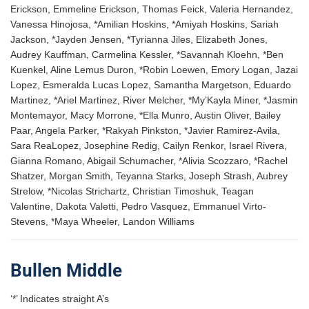
Erickson, Emmeline Erickson, Thomas Feick, Valeria Hernandez,
Vanessa Hinojosa, *Amilian Hoskins, *Amiyah Hoskins, Sariah
Jackson, *Jayden Jensen, *Tyrianna Jiles, Elizabeth Jones,
Audrey Kauffman, Carmelina Kessler, *Savannah Kloehn, *Ben
Kuenkel, Aline Lemus Duron, *Robin Loewen, Emory Logan, Jazai
Lopez, Esmeralda Lucas Lopez, Samantha Margetson, Eduardo
Martinez, *Ariel Martinez, River Melcher, *My’Kayla Miner, *Jasmin
Montemayor, Macy Morrone, *Ella Munro, Austin Oliver, Bailey
Paar, Angela Parker, *Rakyah Pinkston, *Javier Ramirez-Avila,
Sara ReaLopez, Josephine Redig, Cailyn Renkor, Israel Rivera,
Gianna Romano, Abigail Schumacher, *Alivia Scozzaro, *Rachel
Shatzer, Morgan Smith, Teyanna Starks, Joseph Strash, Aubrey
Strelow, *Nicolas Strichartz, Christian Timoshuk, Teagan
Valentine, Dakota Valetti, Pedro Vasquez, Emmanuel Virto-
Stevens, *Maya Wheeler, Landon Williams
Bullen Middle
‘*’ Indicates straight A’s