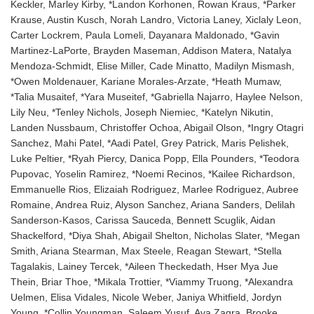
Keckler, Marley Kirby, *Landon Korhonen, Rowan Kraus, *Parker
Krause, Austin Kusch, Norah Landro, Victoria Laney, Xiclaly Leon,
Carter Lockrem, Paula Lomeli, Dayanara Maldonado, *Gavin
Martinez-LaPorte, Brayden Maseman, Addison Matera, Natalya
Mendoza-Schmidt, Elise Miller, Cade Minatto, Madilyn Mismash,
*Owen Moldenauer, Kariane Morales-Arzate, *Heath Mumaw,
*Talia Musaitef, *Yara Museitef, *Gabriella Najarro, Haylee Nelson,
Lily Neu, *Tenley Nichols, Joseph Niemiec, *Katelyn Nikutin,
Landen Nussbaum, Christoffer Ochoa, Abigail Olson, *Ingry Otagri
Sanchez, Mahi Patel, *Aadi Patel, Grey Patrick, Maris Pelishek,
Luke Peltier, *Ryah Piercy, Danica Popp, Ella Pounders, *Teodora
Pupovac, Yoselin Ramirez, *Noemi Recinos, *Kailee Richardson,
Emmanuelle Rios, Elizaiah Rodriguez, Marlee Rodriguez, Aubree
Romaine, Andrea Ruiz, Alyson Sanchez, Ariana Sanders, Delilah
Sanderson-Kasos, Carissa Sauceda, Bennett Scuglik, Aidan
Shackelford, *Diya Shah, Abigail Shelton, Nicholas Slater, *Megan
Smith, Ariana Stearman, Max Steele, Reagan Stewart, *Stella
Tagalakis, Lainey Tercek, *Aileen Theckedath, Hser Mya Jue
Thein, Briar Thoe, *Mikala Trottier, *Viammy Truong, *Alexandra
Uelmen, Elisa Vidales, Nicole Weber, Janiya Whitfield, Jordyn
Young, *Collin Youngman, Saleem Yusuf, Ava Zagra, Brooke