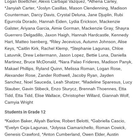
Logan Boettcher, Alexis Carbajal Vazquez, *Athena Carley,
*Janyiah Carter, *Joslyn Casillas, Mason Clendenning, Madison
Counterman, Darcy Davis, Crystal Deluna, Jane Djuplin, Rubi
Egurrola Dorado, Hannah Eiden, Lydia Erickson, Mackenzie
Galster, Ariyana Garcia, Aimie Gorman, Mackenzie Gray, Shayra
Guerrero Delgadillo, Jaxon Haigh, Hannah Hardcastle, Kennedy
Hart, Matteo Isenberg, *Riley Jecevicus, Autumn Johnson, Alise
Keys, *Caitlin Kirk, Rachel Klemp, *Stephanie Lagunas, Chloe
Latuvnik, Drew Leitermann, Jason Lopez, Bettie Luna, Daniella
Martinez, Bruce McDonald, *Nara Palao Frideres, Madison Panyk,
Makael Phillips, Ryland Quinn, Melissa Roman, Logan Rose,
Alexander Rose, Zander Rothwell, Jacoby Ryan, Jayden
Sanchez, Noel Sauceda, Leah Shatzer, *Madeline Sparesus, Lucy
Stauber, Gavin Stibeck, Enzo Sturycz, Brennah Thoennes, Etta
Tidd, Etta Tidd, Elise Wallace, Christopher Willard, Giannah Wolf,
Camyia Wright
Students in Grade 12
*Kaidon Baker, Aliyah Barlow, Robert Belotti, *Gabriella Cascio,
*Evelyn Ceja-Lagunas, *Jolyssa Ciamarichello, Roman Cowick,
Genesis Crawford, *Anton Cumberland, Owen Elder, Austin