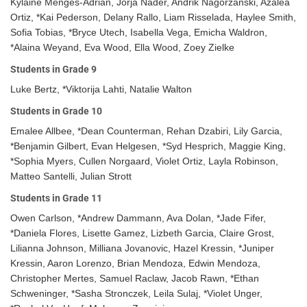
Kylaine Menges-Adrian, Jorja Nader, Andrik Nagorzanski, Azalea
Ortiz, *Kai Pederson, Delany Rallo, Liam Risselada, Haylee Smith,
Sofia Tobias, *Bryce Utech, Isabella Vega, Emicha Waldron,
*Alaina Weyand, Eva Wood, Ella Wood, Zoey Zielke
Students in Grade 9
Luke Bertz, *Viktorija Lahti, Natalie Walton
Students in Grade 10
Emalee Allbee, *Dean Counterman, Rehan Dzabiri, Lily Garcia,
*Benjamin Gilbert, Evan Helgesen, *Syd Hesprich, Maggie King,
*Sophia Myers, Cullen Norgaard, Violet Ortiz, Layla Robinson,
Matteo Santelli, Julian Strott
Students in Grade 11
Owen Carlson, *Andrew Dammann, Ava Dolan, *Jade Fifer,
*Daniela Flores, Lisette Gamez, Lizbeth Garcia, Claire Grost,
Lilianna Johnson, Milliana Jovanovic, Hazel Kressin, *Juniper
Kressin, Aaron Lorenzo, Brian Mendoza, Edwin Mendoza,
Christopher Mertes, Samuel Raclaw, Jacob Rawn, *Ethan
Schweninger, *Sasha Stronczek, Leila Sulaj, *Violet Unger,