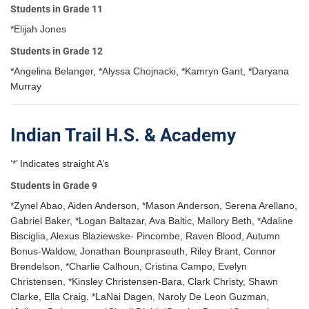
Students in Grade 11
*Elijah Jones
Students in Grade 12
*Angelina Belanger, *Alyssa Chojnacki, *Kamryn Gant, *Daryana
Murray
Indian Trail H.S. & Academy
‘*’ Indicates straight A’s
Students in Grade 9
*Zynel Abao, Aiden Anderson, *Mason Anderson, Serena Arellano,
Gabriel Baker, *Logan Baltazar, Ava Baltic, Mallory Beth, *Adaline
Bisciglia, Alexus Blaziewske- Pincombe, Raven Blood, Autumn
Bonus-Waldow, Jonathan Bounpraseuth, Riley Brant, Connor
Brendelson, *Charlie Calhoun, Cristina Campo, Evelyn
Christensen, *Kinsley Christensen-Bara, Clark Christy, Shawn
Clarke, Ella Craig, *LaNai Dagen, Naroly De Leon Guzman,