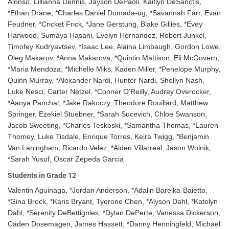
Alonso, Lillianna Dennis, Jayson DePaoli, Kaitlyn DeSanctis,
*Ethan Drane, *Charles Daniel Dumada-ug, *Savannah Farr, Evan
Feudner, *Cricket Frick, *Jane Gerstung, Blake Gillies, *Evey
Harwood, Sumaya Hasani, Evelyn Hernandez, Robert Junkel,
Timofey Kudryavtsev, *Isaac Lee, Alaina Limbaugh, Gordon Lowe,
Oleg Makarov, *Anna Makarova, *Quintin Mattison, Eli McGovern,
*Maria Mendoza, *Michelle Miks, Kaden Miller, *Penelope Murphy,
Quinn Murray, *Alexander Nardi, Hunter Nardi, Shellyn Nash,
Luke Nesci, Carter Netzel, *Conner O’Reilly, Audrey Overocker,
*Aanya Panchal, *Jake Rakoczy, Theodore Rouillard, Matthew
Springer, Ezekiel Stuebner, *Sarah Sucevich, Chloe Swanson,
Jacob Sweeting, *Charles Teskoski, *Samantha Thomas, *Lauren
Thomey, Luke Tisdale, Enrique Torres, Keira Twigg, *Benjamin
Van Laningham, Ricardo Velez, *Aiden Villarreal, Jason Wolnik,
*Sarah Yusuf, Oscar Zepeda Garcia
Students in Grade 12
Valentin Aguinaga, *Jordan Anderson, *Adalin Bareika-Baietto,
*Gina Brock, *Karis Bryant, Tyerone Chen, *Alyson Dahl, *Katelyn
Dahl, *Serenity DeBettignies, *Dylan DePerte, Vanessa Dickerson,
Caden Dosemagen, James Hassett, *Danny Henningfeld, Michael