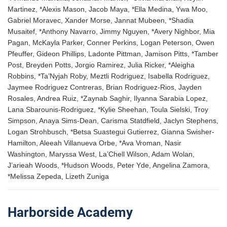
Martinez, *Alexis Mason, Jacob Maya, *Ella Medina, Ywa Moo,
Gabriel Moravec, Xander Morse, Jannat Mubeen, *Shadia
Musaitef, *Anthony Navarro, Jimmy Nguyen, *Avery Nighbor, Mia
Pagan, McKayla Parker, Conner Perkins, Logan Peterson, Owen
Pfeuffer, Gideon Phillips, Ladonte Pittman, Jamison Pitts, *Tamber
Post, Breyden Potts, Jorgio Ramirez, Julia Ricker, *Aleigha
Robbins, *Ta’Nyjah Roby, Meztli Rodriguez, Isabella Rodriguez,
Jaymee Rodriguez Contreras, Brian Rodriguez-Rios, Jayden
Rosales, Andrea Ruiz, *Zaynab Saghir, Ilyanna Sarabia Lopez,
Lana Sbarounis-Rodriguez, *Kylie Sheehan, Toula Sielski, Troy
Simpson, Anaya Sims-Dean, Carisma Statdfield, Jaclyn Stephens,
Logan Strohbusch, *Betsa Suastegui Gutierrez, Gianna Swisher-
Hamilton, Aleeah Villanueva Orbe, *Ava Vroman, Nasir
Washington, Maryssa West, La’Chell Wilson, Adam Wolan,
J’arieah Woods, *Hudson Woods, Peter Yde, Angelina Zamora,
*Melissa Zepeda, Lizeth Zuniga
Harborside Academy