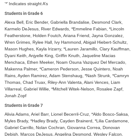
‘*’ Indicates straight A’s
Students in Grade 6
Alexa Bell, Eric Bender, Gabriella Brandalise, Desmond Clark,
Karmelo DeJesus, River Edwards, *Emmeline Fabian, *Lincoln
Featherstone, Holden Foutch, Ariana Friend, Jayna Gonzalez,
Wren Grimes, Rylee Hall, Ivy Hammond, Abigail Hiebert-Schultz,
Mason Hughes, Kayla Irizarry, *Lauren Jaramillo, Clary Kauffman,
Dyani Keith, Anjyelle King, Griffin Knuth, Jaqueline Macias
Menchaca, Ethen Meeker, Noam Osuna Vazquez Del Mercado,
Makenna Palmer, *Cameron Pederson, Jesse Quintero, Noah
Rains, Ayden Ramirez, Adam Stenshaug, *Nash Strunk, *Camryn
Thomas, Chad Truax, Riley-Ann Valenta, Alani Vences, Liam
Villarreal, Gabriel Willie, *Mitchell Witek-Nelson, Rosalee Zapf,
Jonah Zopf
Students in Grade 7
Alivia Adams, Ariel Barr, Lionel Becerril-Cruz, *Aldo Bosco-Saksa,
Myles Brady, *Hadley Brady, Cayden Brainerd, *Lilia Cardamone,
Gabriel Carrillo, Nolan Cochran, Giovanna Correa, Donovan
Debish, Marcos DeJesus, Angelina Desmond, Wesley Falcon,