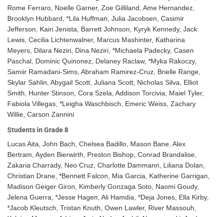
Rome Ferraro, Noelle Garner, Zoe Gilliland, Ame Hernandez,
Brooklyn Hubbard, *Lila Huffman, Julia Jacobsen, Casimir
Jefferson, Kairi Jenista, Barrett Johnson, Kyryk Kennedy, Jack
Lewis, Cecilia Lichtenwalner, Marcus Mashinter, Katharina
Meyers, Dilara Neziri, Dina Neziri, *Michaela Padecky, Casen
Paschal, Dominic Quinonez, Delaney Raclaw, *Myka Rakoczy,
Samiir Ramadani-Sims, Abraham Ramirez-Cruz, Brielle Range,
Skylar Sahlin, Abygail Scott, Juliana Scott, Nicholas Silva, Elliot
Smith, Hunter Stinson, Cora Szela, Addison Torcivia, Maiel Tyler,
Fabiola Villegas, *Leigha Waschbisch, Emeric Weiss, Zachary
Willie, Carson Zannini
Students in Grade 8
Lucas Aita, John Bach, Chelsea Badillo, Mason Bane, Alex
Bertram, Ayden Bierwirth, Preston Bishop, Conrad Brandalise,
Zakaria Charrady, Neo Cruz, Charlotte Dammann, Liliana Dolan,
Christian Drane, *Bennett Falcon, Mia Garcia, Katherine Garrigan,
Madison Geiger Giron, Kimberly Gonzaga Soto, Naomi Goudy,
Jelena Guerra, *Jesse Hagen, Ali Hamdia, *Deja Jones, Ella Kirby,
*Jacob Kleutsch, Tristan Knuth, Owen Lawler, River Massouh,