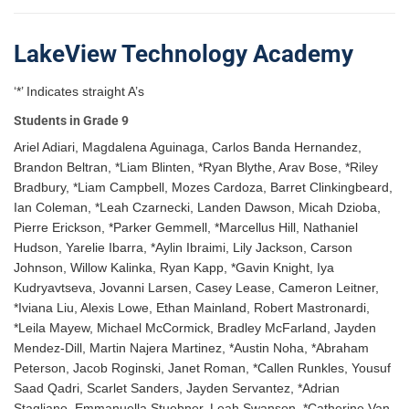
LakeView Technology Academy
‘*’ Indicates straight A’s
Students in Grade 9
Ariel Adiari, Magdalena Aguinaga, Carlos Banda Hernandez,
Brandon Beltran, *Liam Blinten, *Ryan Blythe, Arav Bose, *Riley
Bradbury, *Liam Campbell, Mozes Cardoza, Barret Clinkingbeard,
Ian Coleman, *Leah Czarnecki, Landen Dawson, Micah Dzioba,
Pierre Erickson, *Parker Gemmell, *Marcellus Hill, Nathaniel
Hudson, Yarelie Ibarra, *Aylin Ibraimi, Lily Jackson, Carson
Johnson, Willow Kalinka, Ryan Kapp, *Gavin Knight, Iya
Kudryavtseva, Jovanni Larsen, Casey Lease, Cameron Leitner,
*Iviana Liu, Alexis Lowe, Ethan Mainland, Robert Mastronardi,
*Leila Mayew, Michael McCormick, Bradley McFarland, Jayden
Mendez-Dill, Martin Najera Martinez, *Austin Noha, *Abraham
Peterson, Jacob Roginski, Janet Roman, *Callen Runkles, Yousuf
Saad Qadri, Scarlet Sanders, Jayden Servantez, *Adrian
Stagliano, Emmanuella Stuebner, Leah Swanson, *Catherine Van