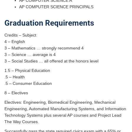
AP COMPUTER SCIENCE A
AP COMPUTER SCIENCE PRINCIPALS
Graduation Requirements
Credits – Subject
4 – English
3 – Mathematics … strongly recommend 4
3 – Science … average is 4
3 – Social Studies … all offered at the honors level
1.5 – Physical Education
.5 – Health
.5 – Consumer Education
8 – Electives
Electives: Engineering, Biomedical Engineering, Mechanical
Engineering, Automated Manufacturing Systems, and Information
Technology Systems plus several AP courses and Project Lead
The Way Courses.
Successfully pass the state required civics exam with a 65% or