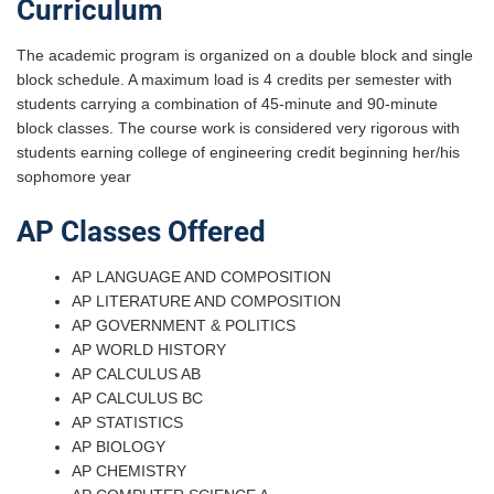
Curriculum
The academic program is organized on a double block and single
block schedule. A maximum load is 4 credits per semester with
students carrying a combination of 45-minute and 90-minute
block classes. The course work is considered very rigorous with
students earning college of engineering credit beginning her/his
sophomore year
AP Classes Offered
AP LANGUAGE AND COMPOSITION
AP LITERATURE AND COMPOSITION
AP GOVERNMENT & POLITICS
AP WORLD HISTORY
AP CALCULUS AB
AP CALCULUS BC
AP STATISTICS
AP BIOLOGY
AP CHEMISTRY