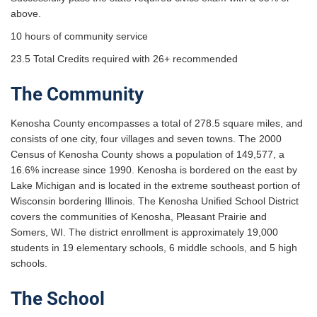
above.
10 hours of community service
23.5 Total Credits required with 26+ recommended
The Community
Kenosha County encompasses a total of 278.5 square miles, and
consists of one city, four villages and seven towns. The 2000
Census of Kenosha County shows a population of 149,577, a
16.6% increase since 1990. Kenosha is bordered on the east by
Lake Michigan and is located in the extreme southeast portion of
Wisconsin bordering Illinois. The Kenosha Unified School District
covers the communities of Kenosha, Pleasant Prairie and
Somers, WI. The district enrollment is approximately 19,000
students in 19 elementary schools, 6 middle schools, and 5 high
schools.
The School