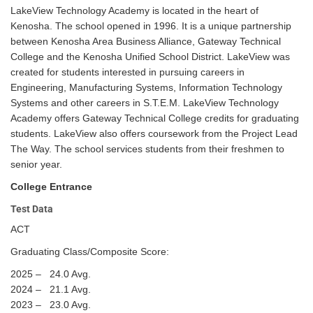
LakeView Technology Academy is located in the heart of
Kenosha. The school opened in 1996. It is a unique partnership
between Kenosha Area Business Alliance, Gateway Technical
College and the Kenosha Unified School District. LakeView was
created for students interested in pursuing careers in
Engineering, Manufacturing Systems, Information Technology
Systems and other careers in S.T.E.M. LakeView Technology
Academy offers Gateway Technical College credits for graduating
students. LakeView also offers coursework from the Project Lead
The Way. The school services students from their freshmen to
senior year.
College Entrance
Test Data
ACT
Graduating Class/Composite Score:
2025 – 24.0 Avg.
2024 – 21.1 Avg.
2023 – 23.0 Avg.