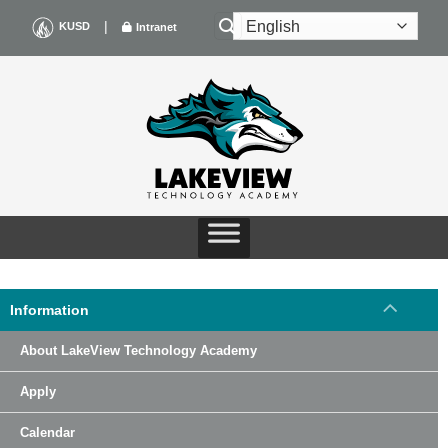
Skip
|
KUSD
Intranet
to
content
Information
About LakeView Technology Academy
Apply
Calendar