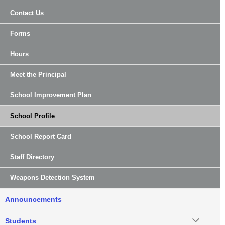
Contact Us
Forms
Hours
Meet the Principal
School Improvement Plan
School Profile
School Report Card
Staff Directory
Weapons Detection System
Announcements
Students