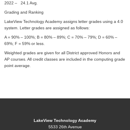
2022 – 24.1 Avg.
Grading and Ranking
LakeView Technology Academy assigns letter grades using a 4.0
system. Letter grades are assigned as follows:
A = 90% – 100%; B = 80% – 89%; C = 70% – 79%; D = 60% –
69%; F = 59% or less.
Weighted grades are given for all District approved Honors and
AP courses. All credit classes are included in the computing grade
point average.
LakeView Technology Academy
5533 26th Avenue