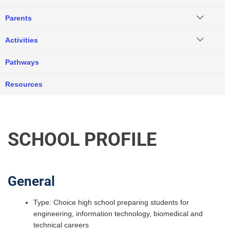
Parents
Activities
Pathways
Resources
SCHOOL PROFILE
General
Type: Choice high school preparing students for
engineering, information technology, biomedical and
technical careers