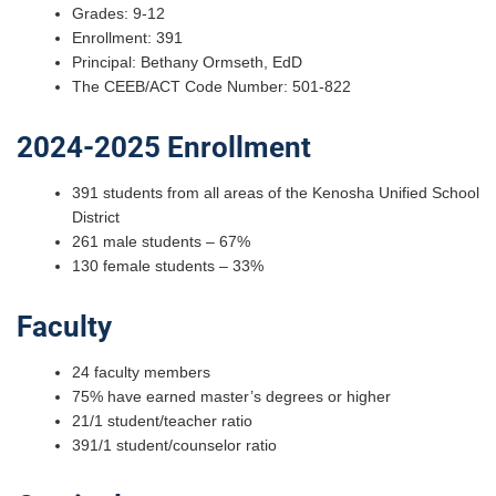
Grades: 9-12
Enrollment: 391
Principal: Bethany Ormseth, EdD
The CEEB/ACT Code Number: 501-822
2024-2025 Enrollment
391 students from all areas of the Kenosha Unified School
District
261 male students – 67%
130 female students – 33%
Faculty
24 faculty members
75% have earned master’s degrees or higher
21/1 student/teacher ratio
391/1 student/counselor ratio