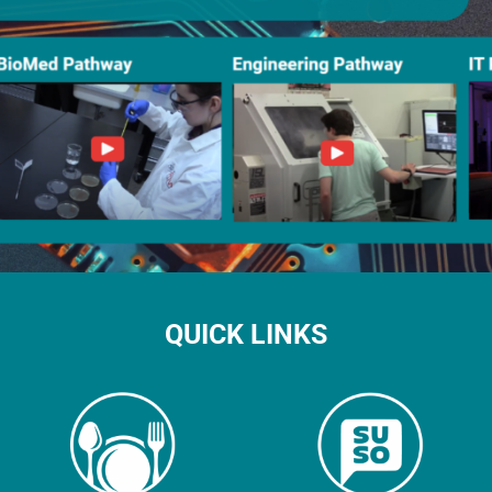
QUICK LINKS