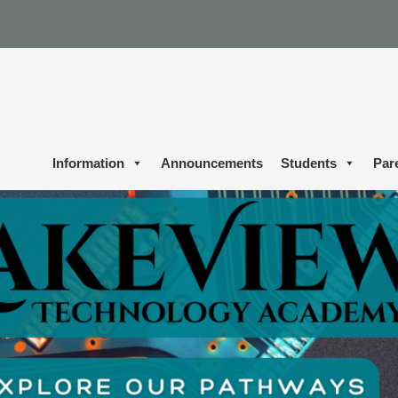
Information
Announcements
Students
Par