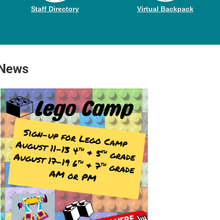
Staff Directory
Virtual Backpack
 News