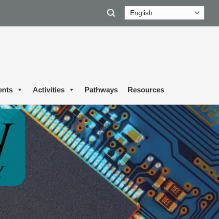
ents
Activities
Pathways
Resources