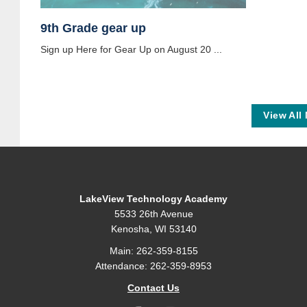
9th Grade gear up
Sign up Here for Gear Up on August 20 ...
View All
LakeView Technology Academy
5533 26th Avenue
Kenosha, WI 53140
Main: 262-359-8155
Attendance: 262-359-8953
Contact Us