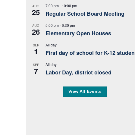
7:00 pm
-
10:00 pm
AUG
25
Regular School Board Meeting
5:00 pm
-
6:30 pm
AUG
26
Elementary Open Houses
All day
SEP
1
First day of school for K-12 studen
All day
SEP
7
Labor Day, district closed
View All Events