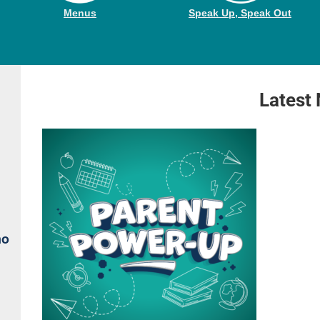
Menus
Speak Up, Speak Out
Latest
no