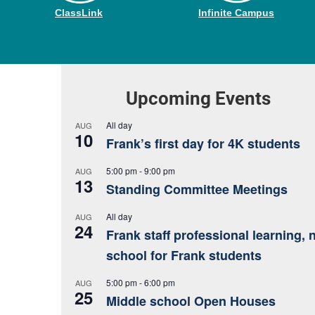
ClassLink
Infinite Campus
Upcoming Events
All day
AUG
10
Frank’s first day for 4K students
5:00 pm
-
9:00 pm
AUG
13
Standing Committee Meetings
All day
AUG
24
Frank staff professional learning, 
school for Frank students
5:00 pm
-
6:00 pm
AUG
25
Middle school Open Houses