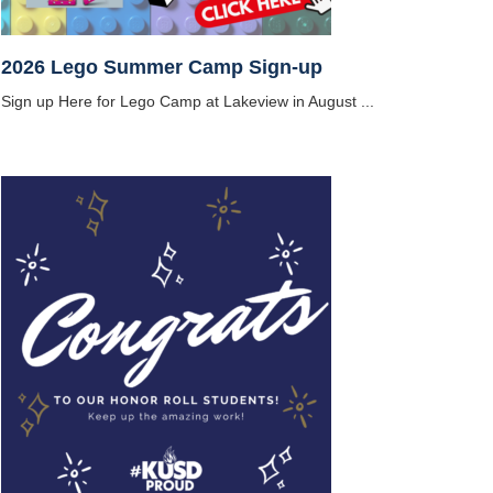
2026 Lego Summer Camp Sign-up
Sign up Here for Lego Camp at Lakeview in August ...