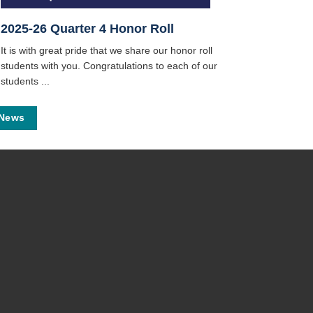
2025-26 Quarter 4 Honor Roll
It is with great pride that we share our honor roll
students with you. Congratulations to each of our
students ...
 News