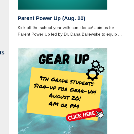
Parent Power Up (Aug. 20)
Kick off the school year with confidence! Join us for
Parent Power Up led by Dr. Dana Ballewske to equip ...
ts