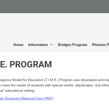
Home
Information
Bridges Program
Phoenix P
M.E. PROGRAM
eragency Model for Education (T.I.M.E.) Program was developed and imp
 meet the needs of students with special needs, adjudicated, and other h
al” educational setting.
ram Screening Referral Form (PDF)