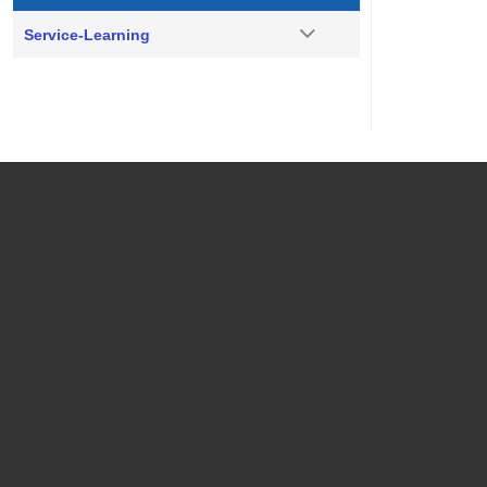
Service-Learning