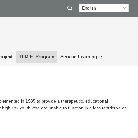
roject
T.I.M.E. Program
Service-Learning
lemented in 1985 to provide a therapeutic, educational
igh risk youth who are unable to function in a less restrictive or