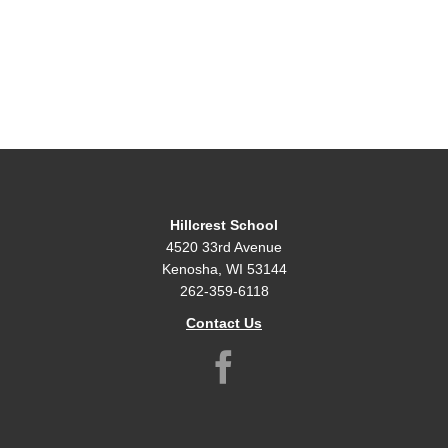
Hillcrest School
4520 33rd Avenue
Kenosha, WI 53144
262-359-6118
Contact Us