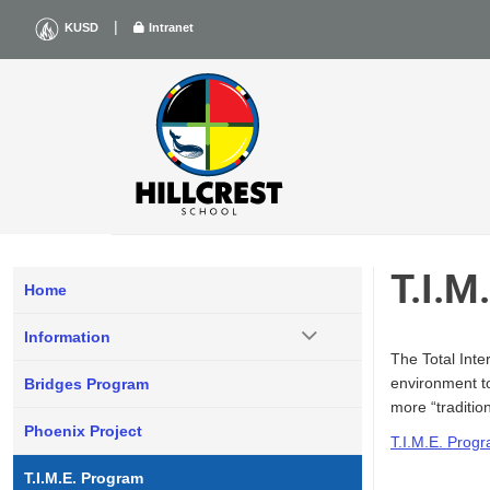
Skip
|
KUSD
Intranet
to
content
T.I.
Home
Information
The Total Int
environment to
Bridges Program
more “tradition
Phoenix Project
T.I.M.E. Prog
T.I.M.E. Program