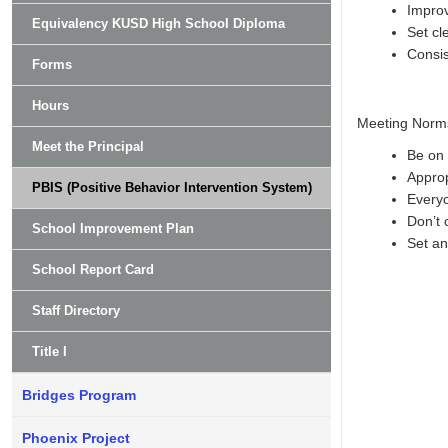
Improv
Equivalency KUSD High School Diploma
Set cl
Consis
Forms
Hours
Meeting Norm
Meet the Principal
Be on 
Approp
PBIS (Positive Behavior Intervention System)
Everyo
Don’t 
School Improvement Plan
Set an
School Report Card
Staff Directory
Title I
Bridges Program
Phoenix Project