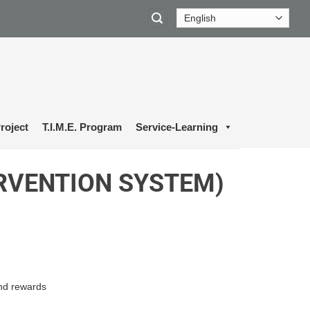
roject
T.I.M.E. Program
Service-Learning
ERVENTION SYSTEM)
and rewards