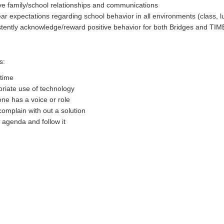
e family/school relationships and communications
ear expectations regarding school behavior in all environments (class, 
tently acknowledge/reward positive behavior for both Bridges and TIM
s:
time
riate use of technology
ne has a voice or role
complain with out a solution
 agenda and follow it