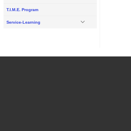
T.I.M.E. Program
Service-Learning