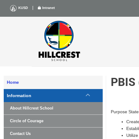
Skip
|
KUSD
Intranet
to
content
PBIS
Home
Information
About Hillcrest School
Purpose State
Circle of Courage
Create
Establ
Contact Us
Utiliz