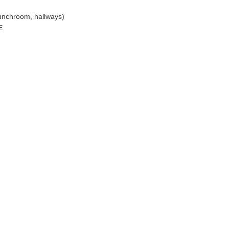
lunchroom, hallways)
E