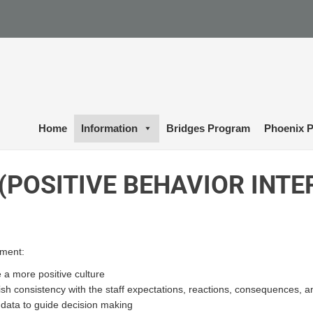
Home
Information
Bridges Program
Phoenix P
 (POSITIVE BEHAVIOR INT
ment:
 a more positive culture
ish consistency with the staff expectations, reactions, consequences, 
e data to guide decision making