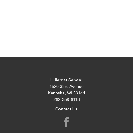
Hillcrest School
4520 33rd Avenue
Kenosha, WI 53144
262-359-6118
Contact Us