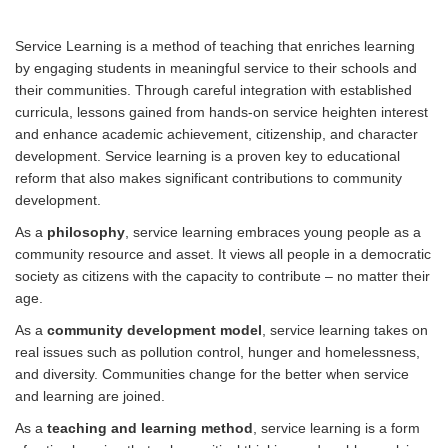
Service Learning is a method of teaching that enriches learning
by engaging students in meaningful service to their schools and
their communities. Through careful integration with established
curricula, lessons gained from hands-on service heighten interest
and enhance academic achievement, citizenship, and character
development. Service learning is a proven key to educational
reform that also makes significant contributions to community
development.
As a
philosophy
, service learning embraces young people as a
community resource and asset. It views all people in a democratic
society as citizens with the capacity to contribute – no matter their
age.
As a
community development model
, service learning takes on
real issues such as pollution control, hunger and homelessness,
and diversity. Communities change for the better when service
and learning are joined.
As a
teaching and learning method
, service learning is a form