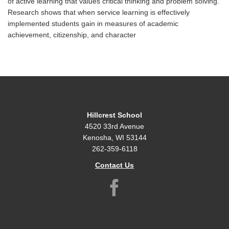
of active learning that values critical thinking and problem solving.
Research shows that when service learning is effectively
implemented students gain in measures of academic
achievement, citizenship, and character
Hillcrest School
4520 33rd Avenue
Kenosha, WI 53144
262-359-6118
Contact Us