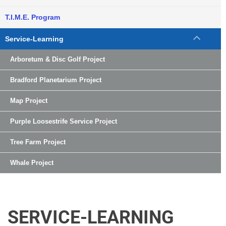
T.I.M.E. Program
Service-Learning
Arboretum & Disc Golf Project
Bradford Planetarium Project
Map Project
Purple Loosestrife Service Project
Tree Farm Project
Whale Project
SERVICE-LEARNING