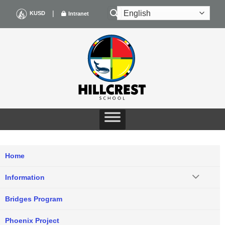
Skip
|
KUSD
Intranet
to
content
Home
Information
Bridges Program
Phoenix Project