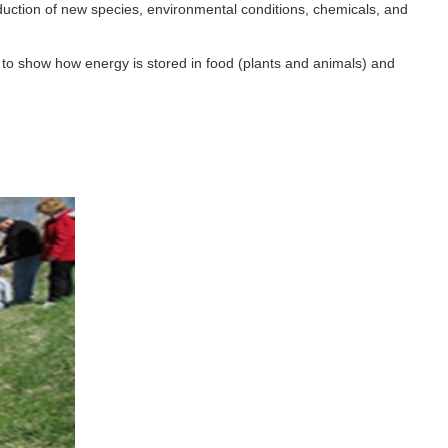
uction of new species, environmental conditions, chemicals, and
 to show how energy is stored in food (plants and animals) and