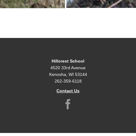
Hillcrest School
4520 33rd Avenue
Kenosha, WI 53144
262-359-6118
Contact Us