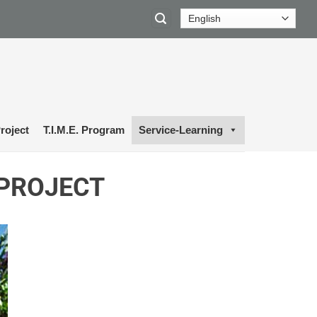
roject
T.I.M.E. Program
Service-Learning
 PROJECT