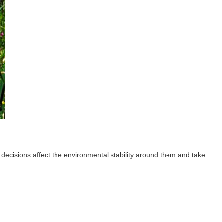
 decisions affect the environmental stability around them and take