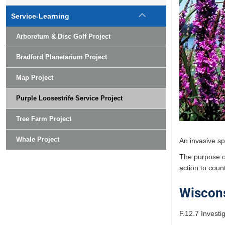
Service-Learning
Arboretum & Disc Golf Project
Bradford Planetarium Project
Map Project
Purple Loosestrife Service Project
Tree Farm Project
Whale Project
An invasive sp
The purpose of
action to count
Wiscons
F.12.7 Invest