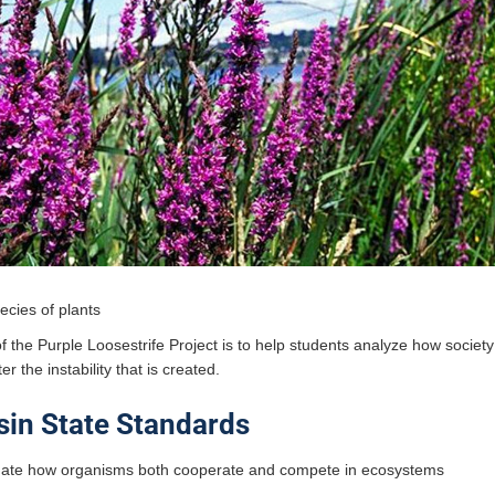
ecies of plants
 the Purple Loosestrife Project is to help students analyze how society
er the instability that is created.
in State Standards
igate how organisms both cooperate and compete in ecosystems