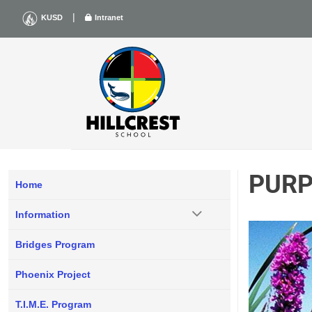
Skip
|
KUSD
Intranet
to
content
PURP
Home
Information
Bridges Program
Phoenix Project
T.I.M.E. Program