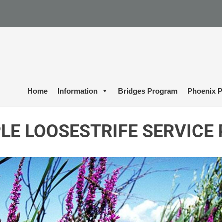
Home
Information
Bridges Program
Phoenix P
LE LOOSESTRIFE SERVICE