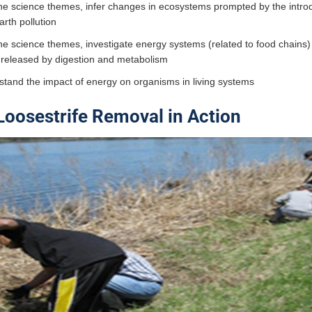
he science themes, infer changes in ecosystems prompted by the introd
earth pollution
he science themes, investigate energy systems (related to food chains)
 released by digestion and metabolism
stand the impact of energy on organisms in living systems
Loosestrife Removal in Action