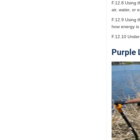
F.12.8 Using t
air, water, or 
F.12.9 Using t
how energy is
F.12.10 Under
Purple 