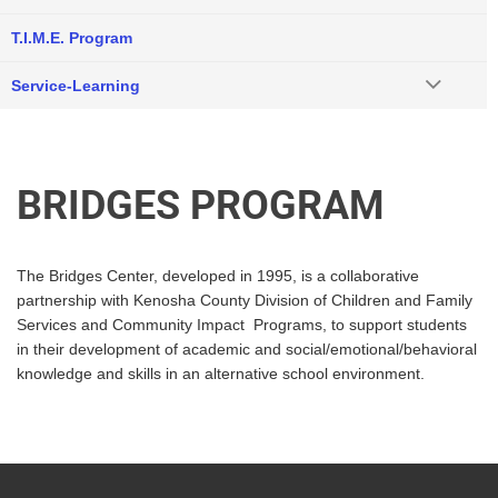
T.I.M.E. Program
Service-Learning
BRIDGES PROGRAM
The Bridges Center, developed in 1995, is a collaborative
partnership with Kenosha County Division of Children and Family
Services and Community Impact Programs, to support students
in their development of academic and social/emotional/behavioral
knowledge and skills in an alternative school environment.