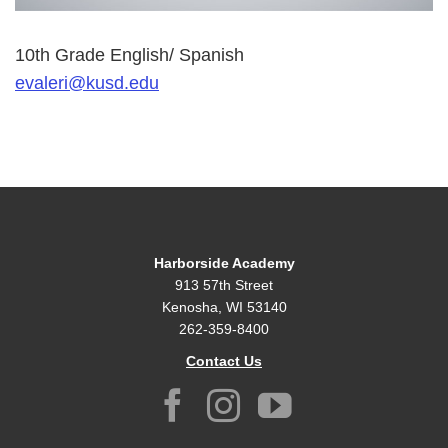
10th Grade English/ Spanish
evaleri@kusd.edu
Harborside Academy
913 57th Street
Kenosha, WI 53140
262-359-8400
Contact Us