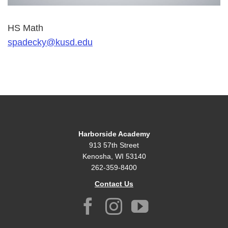
HS Math
spadecky@kusd.edu
Harborside Academy
913 57th Street
Kenosha, WI 53140
262-359-8400
Contact Us