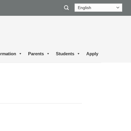
ormation
Parents
Students
Apply