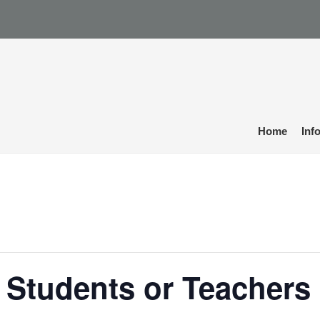
Home
Inf
 Students or Teachers