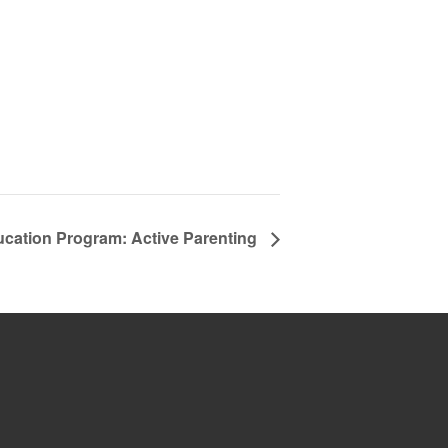
ucation Program: Active Parenting