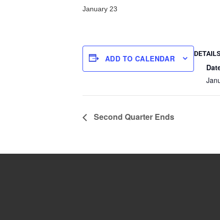
January 23
DETAIL
ADD TO CALENDAR
Dat
Jan
Second Quarter Ends