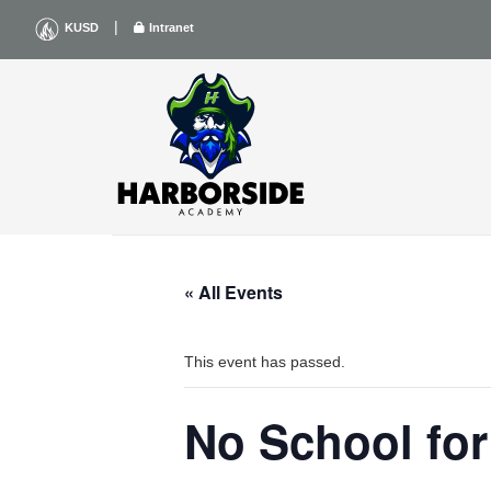
Skip
|
KUSD
Intranet
to
content
« All Events
This event has passed.
No School for