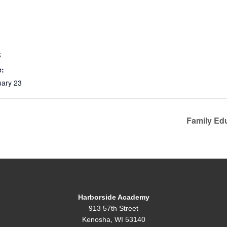
S
e:
uary 23
Family Ed
Harborside Academy
913 57th Street
Kenosha, WI 53140