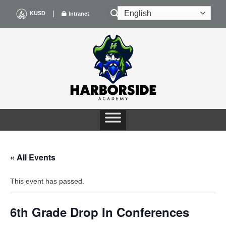
Skip
|
KUSD
Intranet
to
content
« All Events
This event has passed.
6th Grade Drop In Conferences