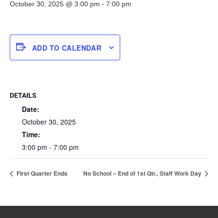
October 30, 2025 @ 3:00 pm
-
7:00 pm
ADD TO CALENDAR
DETAILS
Date:
October 30, 2025
Time:
3:00 pm - 7:00 pm
First Quarter Ends
No School – End of 1st Qtr., Staff Work Day