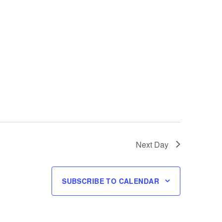
Next Day
SUBSCRIBE TO CALENDAR