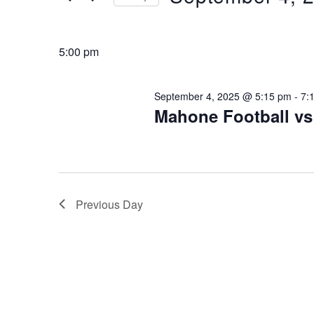
Keyword.
4,
Select
2025
date.
5:00 pm
September 4, 2025 @ 5:15 pm
-
7:
Mahone Football v
Previous Day