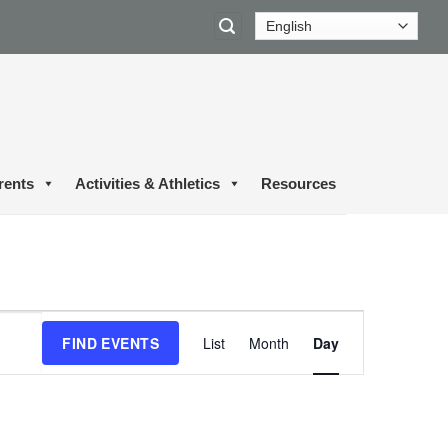
rents
Activities & Athletics
Resources
Event
FIND EVENTS
List
Month
Day
Views
Navigation