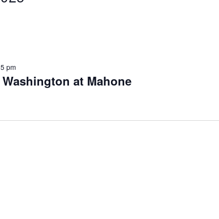
15 pm
s Washington at Mahone