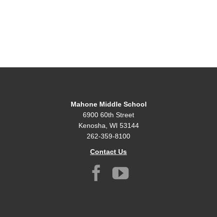
Mahone Middle School
6900 60th Street
Kenosha, WI 53144
262-359-8100
Contact Us