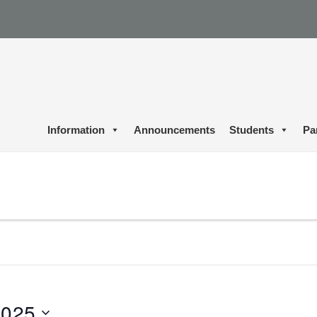
Information
Announcements
Students
Pa
2025