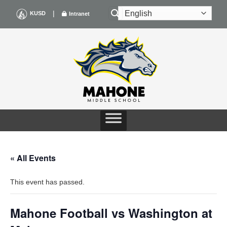
Skip
|
KUSD
Intranet
to
content
« All Events
This event has passed.
Mahone Football vs Washington at