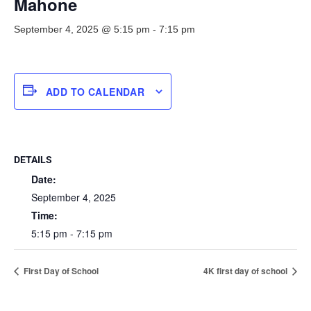
Mahone
September 4, 2025 @ 5:15 pm
-
7:15 pm
ADD TO CALENDAR
DETAILS
Date:
September 4, 2025
Time:
5:15 pm - 7:15 pm
First Day of School
4K first day of school