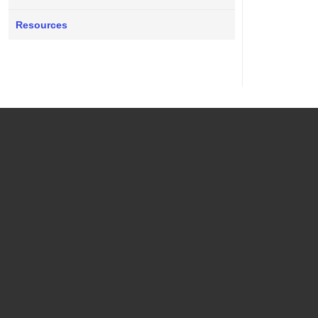
Resources