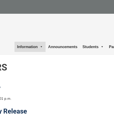
Information
Announcements
Students
Pa
RS
y
01 p.m.
y Release