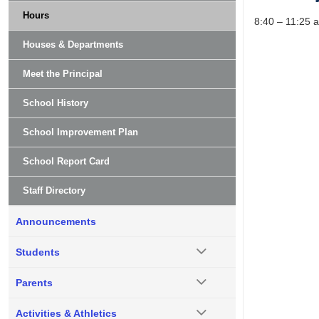
Hours
8:40 – 11:25 
Houses & Departments
Meet the Principal
School History
School Improvement Plan
School Report Card
Staff Directory
Announcements
Students
Parents
Activities & Athletics