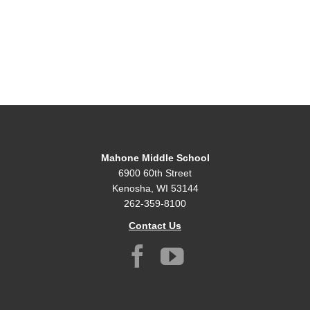
Mahone Middle School
6900 60th Street
Kenosha, WI 53144
262-359-8100
Contact Us