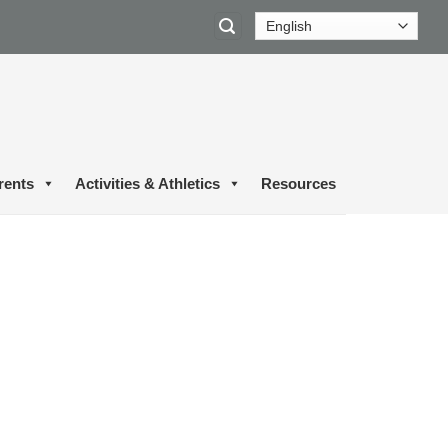
rents
Activities & Athletics
Resources