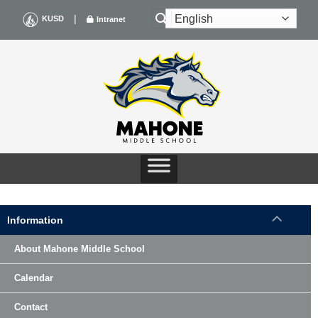
Skip
|
KUSD
Intranet
to
content
Information
About Mahone Middle School
Calendar
Contact