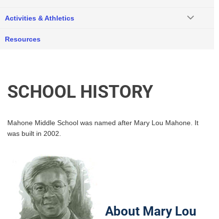
Activities & Athletics
Resources
SCHOOL HISTORY
Mahone Middle School was named after Mary Lou Mahone. It
was built in 2002.
About Mary Lou