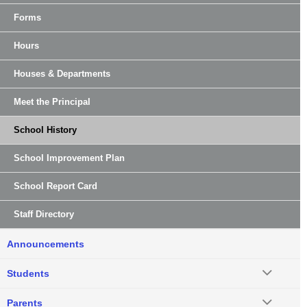
Forms
Hours
Houses & Departments
Meet the Principal
School History
School Improvement Plan
School Report Card
Staff Directory
Announcements
Students
Parents