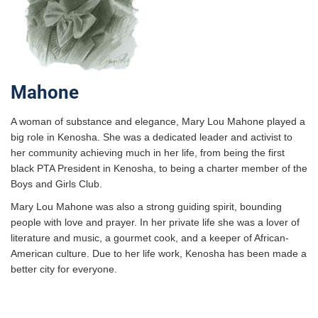
Mahone
A woman of substance and elegance, Mary Lou Mahone played a
big role in Kenosha. She was a dedicated leader and activist to
her community achieving much in her life, from being the first
black PTA President in Kenosha, to being a charter member of the
Boys and Girls Club.
Mary Lou Mahone was also a strong guiding spirit, bounding
people with love and prayer. In her private life she was a lover of
literature and music, a gourmet cook, and a keeper of African-
American culture. Due to her life work, Kenosha has been made a
better city for everyone.