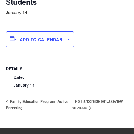
Students
January 14
ADD TO CALENDAR
DETAILS
Date:
January 14
No Harborside for LakeView
Family Education Program: Active
Parenting
Students