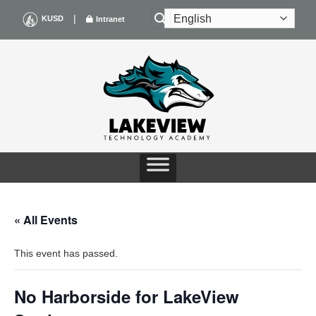
Skip
|
KUSD
Intranet
to
content
« All Events
This event has passed.
No Harborside for LakeView