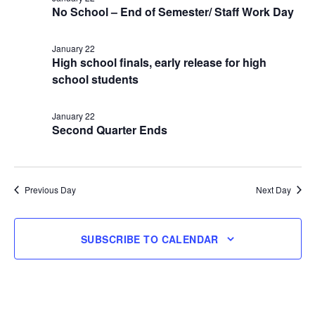
No School – End of Semester/ Staff Work Day
22,
January 22
2026
High school finals, early release for high
school students
January 22
Second Quarter Ends
Previous Day
Next Day
SUBSCRIBE TO CALENDAR