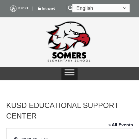
Skip
|
KUSD
Intranet
to
content
KUSD EDUCATIONAL SUPPORT
CENTER
« All Events