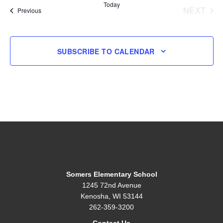
Today
NEXT
Events
Previous
EVENT
SUBSCRIBE TO CALENDAR
Somers Elementary School
1245 72nd Avenue
Kenosha, WI 53144
262-359-3200