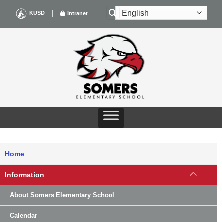
Skip
|
KUSD
Intranet
to
content
Home
Information
About Somers Elementary School
Calendar