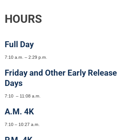
HOURS
Full Day
7:10 a.m. – 2:29 p.m.
Friday and Other Early Release
Days
7:10 – 11:08 a.m.
A.M. 4K
7:10 – 10:27 a.m.