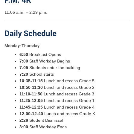
P.M. 4K
11:06 a.m. – 2:29 p.m.
Daily Schedule
Monday-Thursday
6:50
Breakfast Opens
7:00
Staff Workday Begins
7:05
Students enter the building
7:20
School starts
10:35-11:15
Lunch and recess Grade 5
10:50-11:30
Lunch and recess Grade 2
11:10-11:50
Lunch and recess Grade 3
11:25-12:05
Lunch and recess Grade 1
11:45-12:25
Lunch and recess Grade 4
12:00-12:40
Lunch and recess Grade K
2:26
Student Dismissal
3:00
Staff Workday Ends