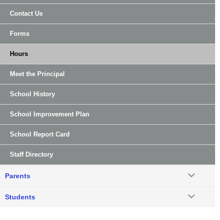
Contact Us
Forms
Hours
Meet the Principal
School History
School Improvement Plan
School Report Card
Staff Directory
Parents
Students