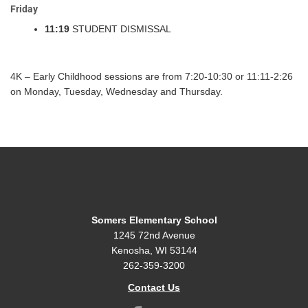
Friday
11:19
STUDENT DISMISSAL
4K – Early Childhood sessions are from 7:20-10:30 or 11:11-2:26
on Monday, Tuesday, Wednesday and Thursday.
Somers Elementary School
1245 72nd Avenue
Kenosha, WI 53144
262-359-3200
Contact Us