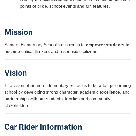
points of pride, school events and fun features.
Mission
Somers Elementary School’s mission is to
empower students
to
become critical thinkers and responsible citizens.
Vision
The vision of Somers Elementary School is to be a top performing
school by developing strong character, academic excellence, and
partnerships with our students, families and community
stakeholders.
Car Rider Information