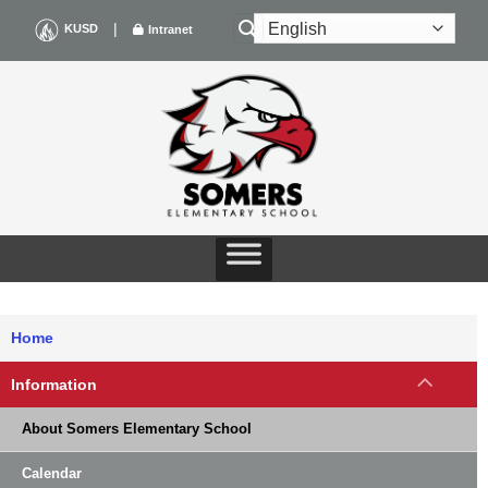
Skip
|
KUSD
Intranet
to
content
Home
Information
About Somers Elementary School
Calendar