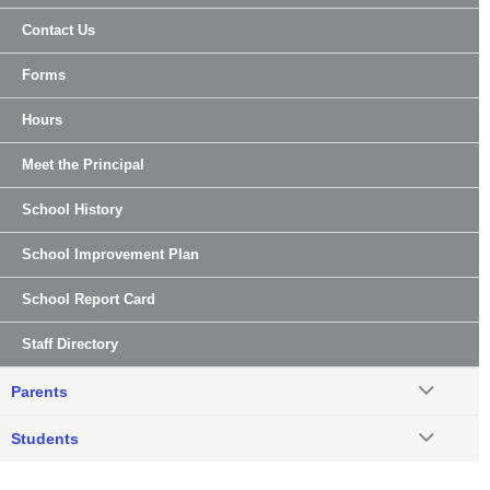
Contact Us
Forms
Hours
Meet the Principal
School History
School Improvement Plan
School Report Card
Staff Directory
Parents
Students