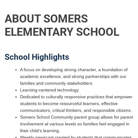
ABOUT SOMERS
ELEMENTARY SCHOOL
School Highlights
A focus on developing strong character, a foundation of
academic excellence, and strong partnerships with our
families and community stakeholders.
Learning-centered technology.
Dedicated to culturally responsive practices that empower
students to become resourceful learners, effective
communicators, critical thinkers, and responsible citizens.
Somers School Community parent group allows for parent
involvement at various levels so families feel engaged in
their child’s learning.
Weekly newscast created by students that communicates