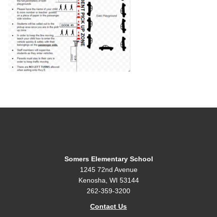
Somers Elementary School
1245 72nd Avenue
Kenosha, WI 53144
262-359-3200
Contact Us