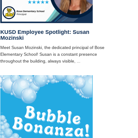
KUSD Employee Spotlight: Susan
Mozinski
Meet Susan Mozinski, the dedicated principal of Bose
Elementary School! Susan is a constant presence
throughout the building, always visible, ...