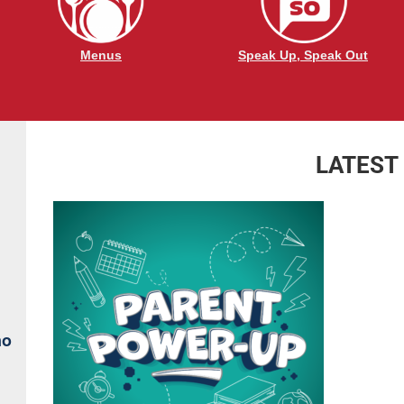
Menus
Speak Up, Speak Out
LATEST
no