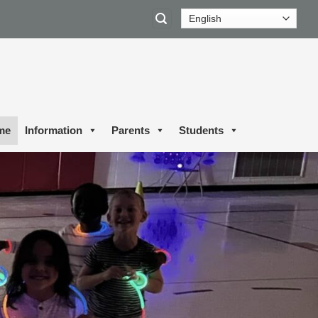
me
Information
Parents
Students