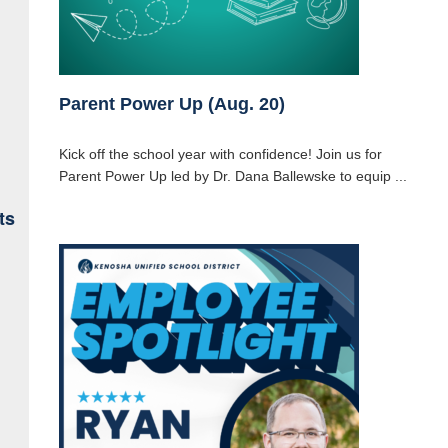
Parent Power Up (Aug. 20)
Kick off the school year with confidence! Join us for
Parent Power Up led by Dr. Dana Ballewske to equip ...
ts