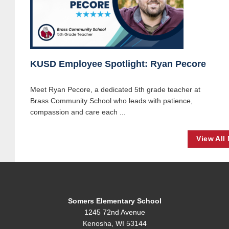
KUSD Employee Spotlight: Ryan Pecore
Meet Ryan Pecore, a dedicated 5th grade teacher at
Brass Community School who leads with patience,
compassion and care each ...
View All
Somers Elementary School
1245 72nd Avenue
Kenosha, WI 53144