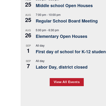
25
Middle school Open Houses
7:00 pm
-
10:00 pm
AUG
25
Regular School Board Meeting
5:00 pm
-
6:30 pm
AUG
26
Elementary Open Houses
All day
SEP
1
First day of school for K-12 studen
All day
SEP
7
Labor Day, district closed
View All Events