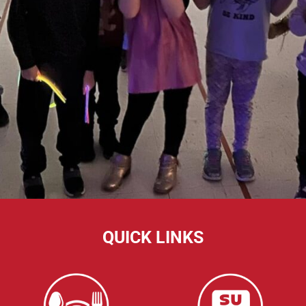
QUICK LINKS