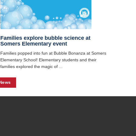
Families explore bubble science at
Somers Elementary event
Families popped into fun at Bubble Bonanza at Somers
Elementary School! Elementary students and their
families explored the magic of ...
 News