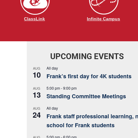
ClassLink
Infinite Campus
UPCOMING EVENTS
All day
AUG
10
Frank’s first day for 4K students
5:00 pm
-
9:00 pm
AUG
13
Standing Committee Meetings
All day
AUG
24
Frank staff professional learning, 
school for Frank students
5:00 pm
-
6:00 pm
AUG