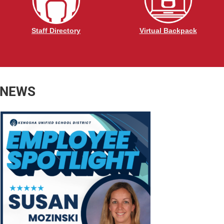
Staff Directory
Virtual Backpack
 NEWS