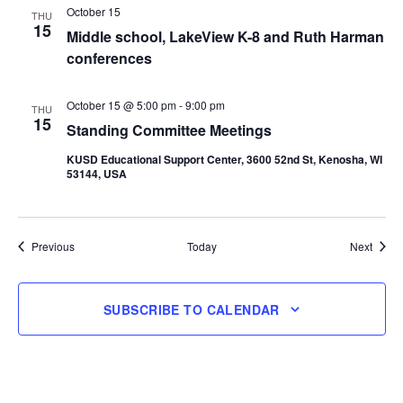
October 15
THU
15
Middle school, LakeView K-8 and Ruth Harman
conferences
October 15 @ 5:00 pm
-
9:00 pm
THU
15
Standing Committee Meetings
KUSD Educational Support Center, 3600 52nd St, Kenosha, WI
53144, USA
Events
Event
Previous
Today
Next
SUBSCRIBE TO CALENDAR