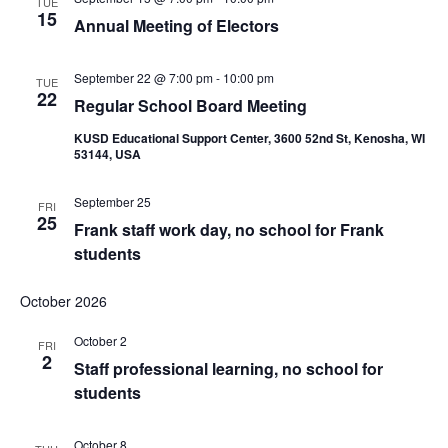
TUE
15
Annual Meeting of Electors
September 22 @ 7:00 pm
-
10:00 pm
TUE
22
Regular School Board Meeting
KUSD Educational Support Center, 3600 52nd St, Kenosha, WI
53144, USA
September 25
FRI
25
Frank staff work day, no school for Frank
students
October 2026
October 2
FRI
2
Staff professional learning, no school for
students
October 8