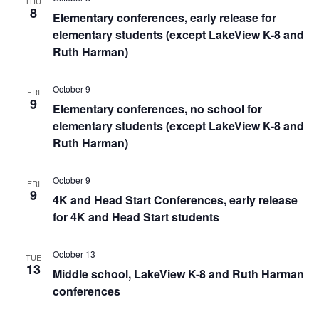
THU
8
Elementary conferences, early release for
elementary students (except LakeView K-8 and
Ruth Harman)
October 9
FRI
9
Elementary conferences, no school for
elementary students (except LakeView K-8 and
Ruth Harman)
October 9
FRI
9
4K and Head Start Conferences, early release
for 4K and Head Start students
October 13
TUE
13
Middle school, LakeView K-8 and Ruth Harman
conferences