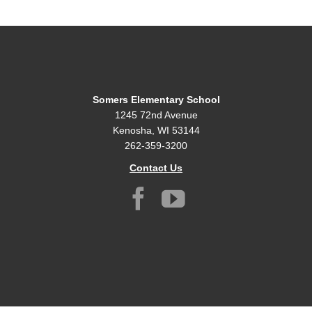
Somers Elementary School
1245 72nd Avenue
Kenosha, WI 53144
262-359-3200
Contact Us