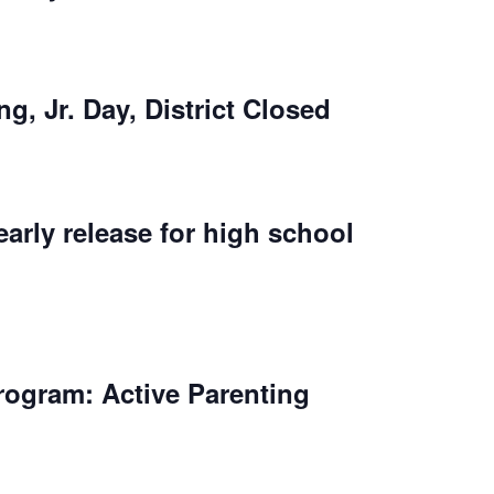
ng, Jr. Day, District Closed
early release for high school
rogram: Active Parenting