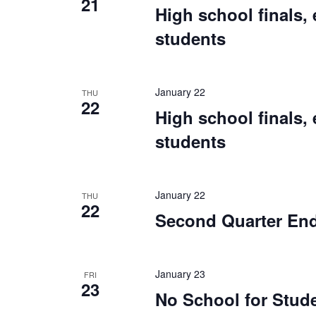
21
High school finals, 
students
January 22
THU
22
High school finals, 
students
January 22
THU
22
Second Quarter En
January 23
FRI
23
No School for Stud