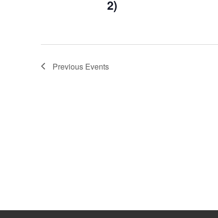
2)
Previous
Events