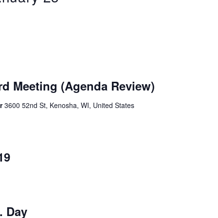
rd Meeting (Agenda Review)
er
3600 52nd St, Kenosha, WI, United States
19
. Day