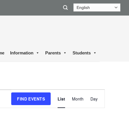
me
Information
Parents
Students
Event
FIND EVENTS
List
Month
Day
Views
Navigation