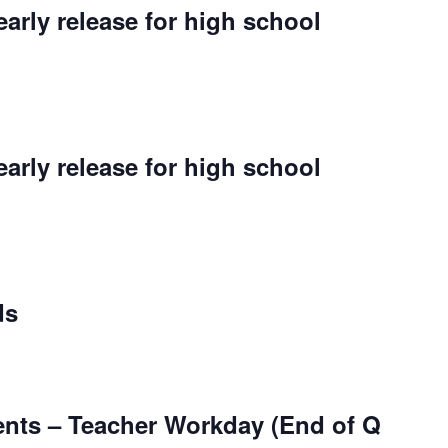
early release for high school
early release for high school
ds
ents – Teacher Workday (End of Q