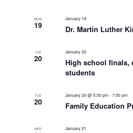
January 19
MON
19
Dr. Martin Luther Ki
January 20
TUE
20
High school finals, 
students
January 20 @ 5:30 pm
-
7:00 pm
TUE
20
Family Education P
January 21
WED