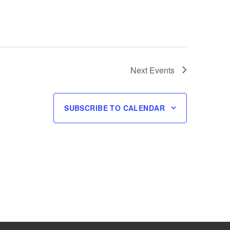
Next
Events
SUBSCRIBE TO CALENDAR