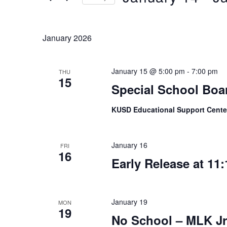
Keyword.
Select
date.
January 2026
January 15 @ 5:00 pm
-
7:00 pm
THU
15
Special School Boa
KUSD Educational Support Cent
January 16
FRI
16
Early Release at 11:
January 19
MON
19
No School – MLK Jr